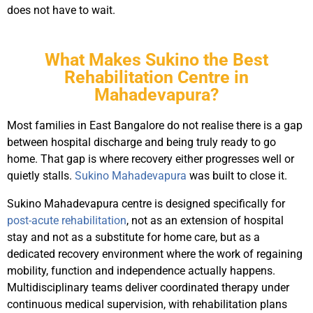
does not have to wait.
What Makes Sukino the Best
Rehabilitation Centre in
Mahadevapura?
Most families in East Bangalore do not realise there is a gap
between hospital discharge and being truly ready to go
home. That gap is where recovery either progresses well or
quietly stalls.
Sukino Mahadevapura
was built to close it.
Sukino Mahadevapura centre is designed specifically for
post-acute rehabilitation
, not as an extension of hospital
stay and not as a substitute for home care, but as a
dedicated recovery environment where the work of regaining
mobility, function and independence actually happens.
Multidisciplinary teams deliver coordinated therapy under
continuous medical supervision, with rehabilitation plans