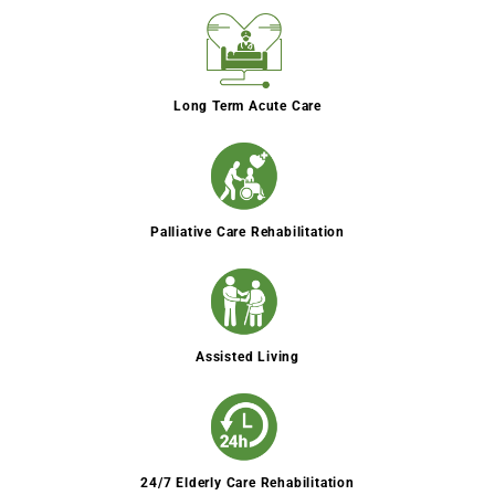
Long Term Acute Care
Palliative Care Rehabilitation
Assisted Living
24/7 Elderly Care Rehabilitation