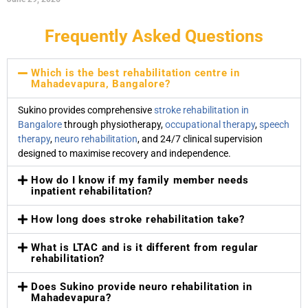
Frequently Asked Questions
Which is the best rehabilitation centre in
Mahadevapura, Bangalore?
Sukino provides comprehensive
stroke rehabilitation in
Bangalore
through physiotherapy,
occupational therapy
,
speech
therapy
,
neuro rehabilitation
, and 24/7 clinical supervision
designed to maximise recovery and independence.
How do I know if my family member needs
inpatient rehabilitation?
How long does stroke rehabilitation take?
What is LTAC and is it different from regular
rehabilitation?
Does Sukino provide neuro rehabilitation in
Mahadevapura?