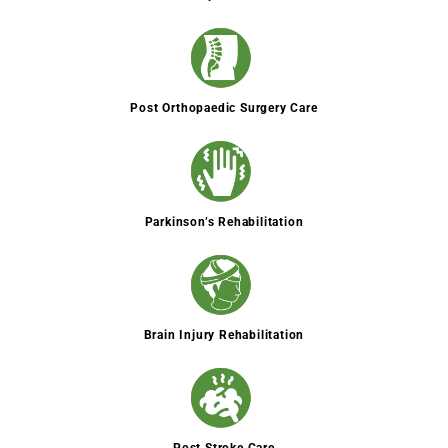
Post Orthopaedic Surgery Care
Parkinson’s Rehabilitation
Brain Injury Rehabilitation