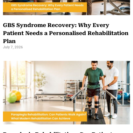
GBS Syndrome Recovery: Why Every
Patient Needs a Personalised Rehabilitation
Plan
July 7, 2026