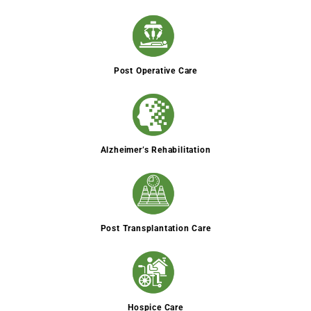
Post Operative Care
Alzheimer’s Rehabilitation
Post Transplantation Care
Hospice Care