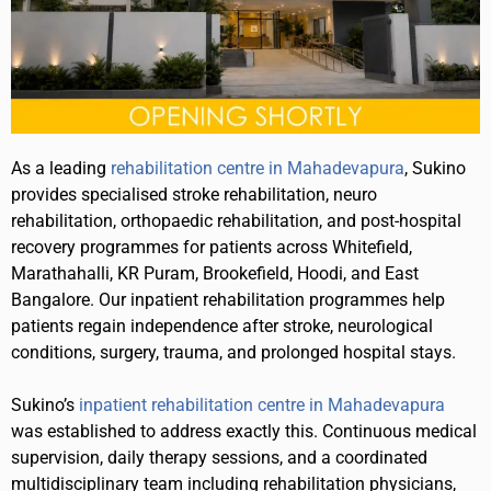
As a leading
rehabilitation centre in Mahadevapura
, Sukino
provides specialised stroke rehabilitation, neuro
rehabilitation, orthopaedic rehabilitation, and post-hospital
recovery programmes for patients across Whitefield,
Marathahalli, KR Puram, Brookefield, Hoodi, and East
Bangalore. Our inpatient rehabilitation programmes help
patients regain independence after stroke, neurological
conditions, surgery, trauma, and prolonged hospital stays.
Sukino’s
inpatient rehabilitation centre in Mahadevapura
was established to address exactly this. Continuous medical
supervision, daily therapy sessions, and a coordinated
multidisciplinary team including rehabilitation physicians,