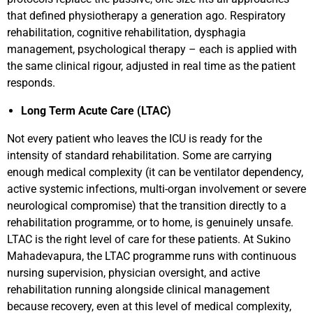
that defined physiotherapy a generation ago. Respiratory
rehabilitation, cognitive rehabilitation, dysphagia
management, psychological therapy – each is applied with
the same clinical rigour, adjusted in real time as the patient
responds.
Long Term Acute Care (LTAC)
Not every patient who leaves the ICU is ready for the
intensity of standard rehabilitation. Some are carrying
enough medical complexity (it can be ventilator dependency,
active systemic infections, multi-organ involvement or severe
neurological compromise) that the transition directly to a
rehabilitation programme, or to home, is genuinely unsafe.
LTAC is the right level of care for these patients. At Sukino
Mahadevapura, the LTAC programme runs with continuous
nursing supervision, physician oversight, and active
rehabilitation running alongside clinical management
because recovery, even at this level of medical complexity,