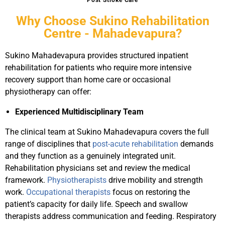
Post Stroke Care
Why Choose Sukino Rehabilitation
Centre - Mahadevapura?
Sukino Mahadevapura provides structured inpatient
rehabilitation for patients who require more intensive
recovery support than home care or occasional
physiotherapy can offer:
Experienced Multidisciplinary Team
The clinical team at Sukino Mahadevapura covers the full
range of disciplines that
post-acute rehabilitation
demands
and they function as a genuinely integrated unit.
Rehabilitation physicians set and review the medical
framework.
Physiotherapists
drive mobility and strength
work.
Occupational therapists
focus on restoring the
patient’s capacity for daily life. Speech and swallow
therapists address communication and feeding. Respiratory