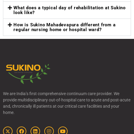
What does a typical day of rehabilitation at Sukino
look like?
How is Sukino Mahadevapura different from a
regular nursing home or hospital ward?
We are India’s first comprehensive continuum care provider. We
provide multidisciplinary out-of-hospital care to acute and post-acute
and, chronically ill patients at our critical care facilities and your
home.