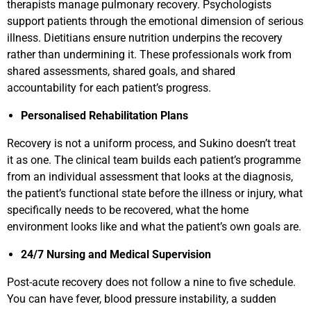
therapists manage pulmonary recovery. Psychologists
support patients through the emotional dimension of serious
illness. Dietitians ensure nutrition underpins the recovery
rather than undermining it. These professionals work from
shared assessments, shared goals, and shared
accountability for each patient’s progress.
Personalised Rehabilitation Plans
Recovery is not a uniform process, and Sukino doesn’t treat
it as one. The clinical team builds each patient’s programme
from an individual assessment that looks at the diagnosis,
the patient’s functional state before the illness or injury, what
specifically needs to be recovered, what the home
environment looks like and what the patient’s own goals are.
24/7 Nursing and Medical Supervision
Post-acute recovery does not follow a nine to five schedule.
You can have fever, blood pressure instability, a sudden