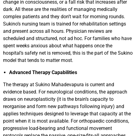
change in consciousness, or a fall risk that increases after
dark. All these are the realities of managing medically
complex patients and they don’t wait for morning rounds.
Sukino’s nursing team is trained for rehabilitation settings
and present across all hours. Physician reviews are
scheduled and structured, not ad hoc. For families who have
spent weeks anxious about what happens once the
hospital’s safety net is removed, this is the part of the Sukino
model that tends to matter most.
Advanced Therapy Capabilities
The therapy at Sukino Mahadevapura is current and
evidence based. For neurological conditions, the approach
draws on neuroplasticity (it is the brain’s capacity to
reorganise and form new pathways following injury) and
applies techniques designed to leverage that capacity at the
point when it is most available. For orthopaedic conditions,
progressive load-bearing and functional movement
protocols replace the passive, one-size-fits-all approaches