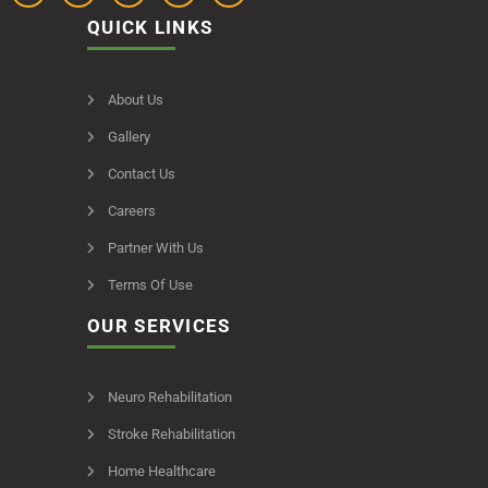
QUICK LINKS
About Us
Gallery
Contact Us
Careers
Partner With Us
Terms Of Use
OUR SERVICES
Neuro Rehabilitation
Stroke Rehabilitation
Home Healthcare