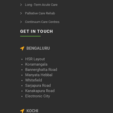
Long -Term Acute Care
Palliative Care Rehab
Continuum Care Centres
GET IN TOUCH
BENGALURU
HSR Layout
Koramangala
Bannerghatta Road
Manyata Hebbal
Whitefield
Sarjapura Road
Kanakapura Road
Electronic City
KOCHI