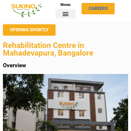
Menu
CAREERS
OPENING SHORTLY
Rehabilitation Centre in
Mahadevapura, Bangalore
Overview