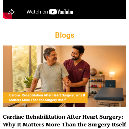
Blogs
Cardiac Rehabilitation After Heart Surgery:
Why It Matters More Than the Surgery Itself