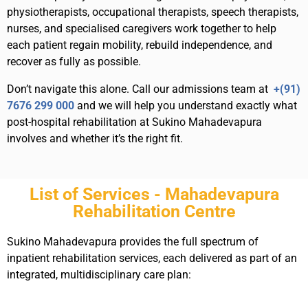
physiotherapists, occupational therapists, speech therapists,
nurses, and specialised caregivers work together to help
each patient regain mobility, rebuild independence, and
recover as fully as possible.
Don’t navigate this alone.
Call our admissions team at
+(91)
7676 299 000
and we will help you understand exactly what
post-hospital rehabilitation at Sukino Mahadevapura
involves and whether it’s the right fit.
List of Services - Mahadevapura
Rehabilitation Centre
Sukino Mahadevapura provides the full spectrum of
inpatient rehabilitation services, each delivered as part of an
integrated, multidisciplinary care plan: