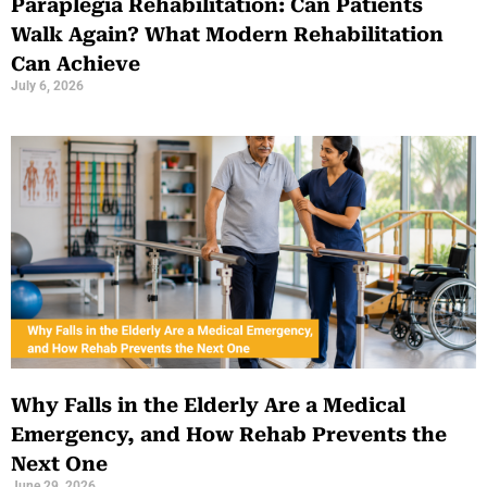
Paraplegia Rehabilitation: Can Patients
Walk Again? What Modern Rehabilitation
Can Achieve
July 6, 2026
Why Falls in the Elderly Are a Medical
Emergency, and How Rehab Prevents the
Next One
June 29, 2026