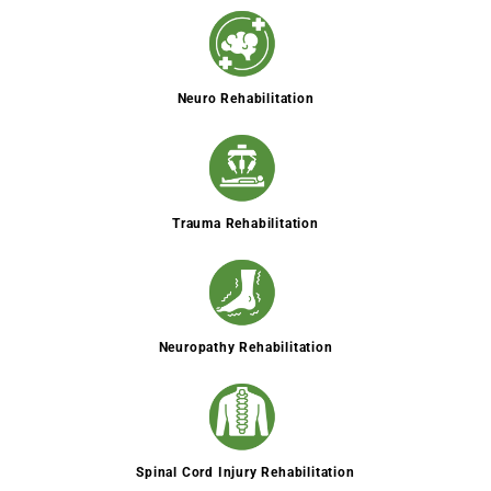
Neuro Rehabilitation
Trauma Rehabilitation
Neuropathy Rehabilitation
Spinal Cord Injury Rehabilitation