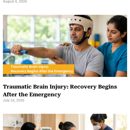
August 6, 2026
Traumatic Brain Injury: Recovery Begins
After the Emergency
July 24, 2026