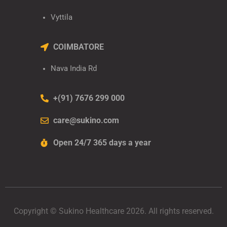
Vyttila
COIMBATORE
Nava India Rd
+(91) 7676 299 000
care@sukino.com
Open 24/7 365 days a year
Copyright © Sukino Healthcare 2026. All rights reserved.