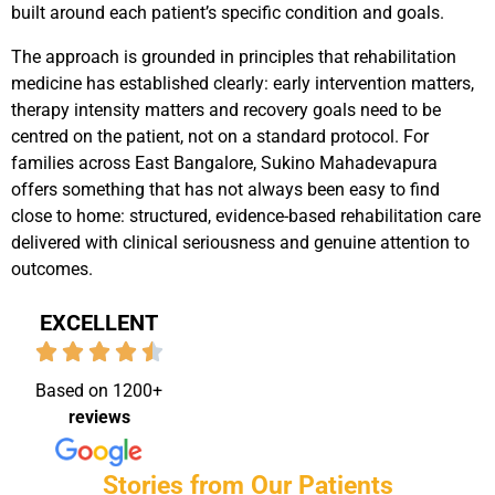
built around each patient’s specific condition and goals.
The approach is grounded in principles that rehabilitation
medicine has established clearly: early intervention matters,
therapy intensity matters and recovery goals need to be
centred on the patient, not on a standard protocol.
For
families across East Bangalore, Sukino Mahadevapura
offers something that has not always been easy to find
close to home: structured, evidence-based rehabilitation care
delivered with clinical seriousness and genuine attention to
outcomes.
EXCELLENT
Based on 1200+
reviews
Stories from Our Patients