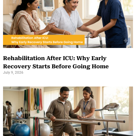
Rehabilitation After ICU: Why Early
Recovery Starts Before Going Home
July 9, 2026