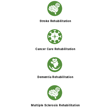
Stroke Rehabilitation
Cancer Care Rehabilitation
Dementia Rehabilitation
Multiple Sclerosis Rehabilitation