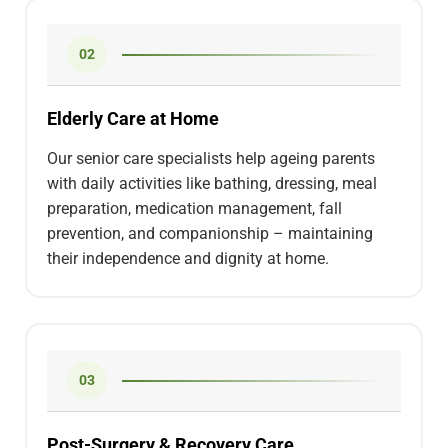
02
Elderly Care at Home
Our senior care specialists help ageing parents
with daily activities like bathing, dressing, meal
preparation, medication management, fall
prevention, and companionship – maintaining
their independence and dignity at home.
03
Post-Surgery & Recovery Care