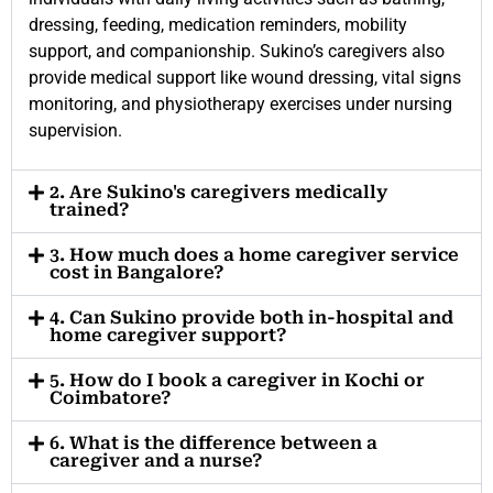
dressing, feeding, medication reminders, mobility
support, and companionship. Sukino’s caregivers also
provide medical support like wound dressing, vital signs
monitoring, and physiotherapy exercises under nursing
supervision.
2. Are Sukino's caregivers medically
trained?
3. How much does a home caregiver service
cost in Bangalore?
4. Can Sukino provide both in-hospital and
home caregiver support?
5. How do I book a caregiver in Kochi or
Coimbatore?
6. What is the difference between a
caregiver and a nurse?