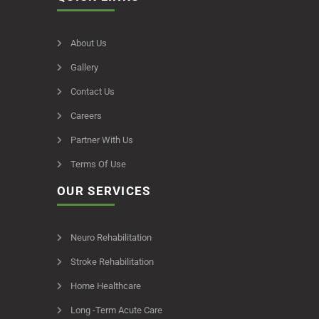
About Us
Gallery
Contact Us
Careers
Partner With Us
Terms Of Use
OUR SERVICES
Neuro Rehabilitation
Stroke Rehabilitation
Home Healthcare
Long -Term Acute Care