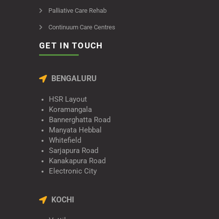
Palliative Care Rehab
Continuum Care Centres
GET IN TOUCH
BENGALURU
HSR Layout
Koramangala
Bannerghatta Road
Manyata Hebbal
Whitefield
Sarjapura Road
Kanakapura Road
Electronic City
KOCHI