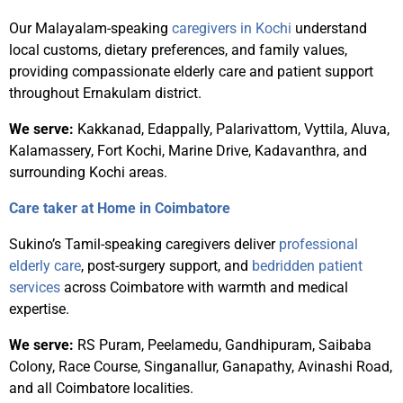
Our Malayalam-speaking
caregivers in Kochi
understand
local customs, dietary preferences, and family values,
providing compassionate elderly care and patient support
throughout Ernakulam district.
We serve:
Kakkanad, Edappally, Palarivattom, Vyttila, Aluva,
Kalamassery, Fort Kochi, Marine Drive, Kadavanthra, and
surrounding Kochi areas.
Care taker at Home in Coimbatore
Sukino’s Tamil-speaking caregivers deliver
professional
elderly care
, post-surgery support, and
bedridden patient
services
across Coimbatore with warmth and medical
expertise.
We serve:
RS Puram, Peelamedu, Gandhipuram, Saibaba
Colony, Race Course, Singanallur, Ganapathy, Avinashi Road,
and all Coimbatore localities.