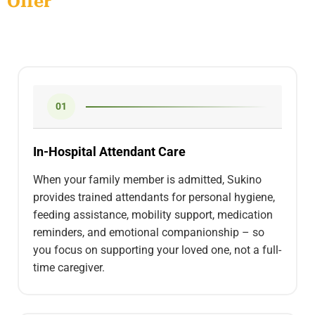
Offer
01
In-Hospital Attendant Care
When your family member is admitted, Sukino
provides trained attendants for personal hygiene,
feeding assistance, mobility support, medication
reminders, and emotional companionship – so
you focus on supporting your loved one, not a full-
time caregiver.