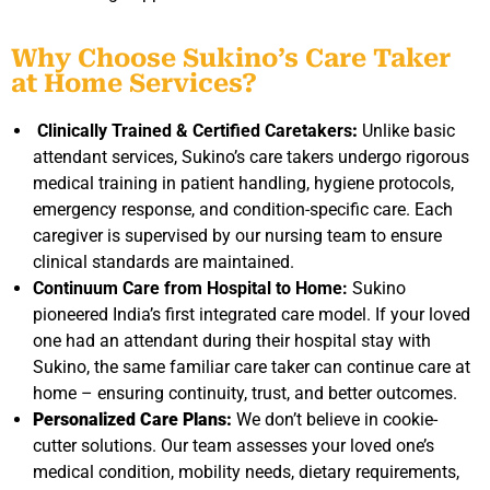
Why Choose Sukino’s Care Taker
at Home Services?
Clinically Trained & Certified Caretakers
:
Unlike basic
attendant services, Sukino’s
care taker
s undergo rigorous
medical training in patient handling, hygiene protocols,
emergency response, and condition-specific care. Each
caregiver is supervised by our nursing team to ensure
clinical standards are maintained.
Continuum Care from Hospital to Home:
Sukino
pioneered India’s first integrated care model. If your loved
one had an attendant during their hospital stay with
Sukino, the same familiar care taker can continue care at
home – ensuring continuity, trust, and better outcomes.
Personalized Care Plans:
We don’t believe in cookie-
cutter solutions. Our team assesses your loved one’s
medical condition, mobility needs, dietary requirements,