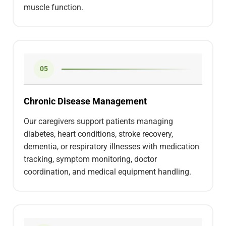
muscle function.
05
Chronic Disease Management
Our caregivers support patients managing
diabetes, heart conditions, stroke recovery,
dementia, or respiratory illnesses with medication
tracking, symptom monitoring, doctor
coordination, and medical equipment handling.