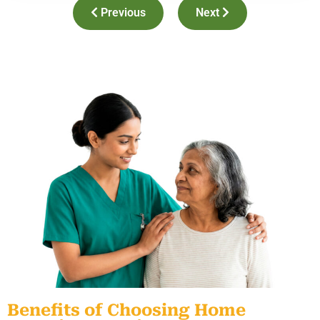
Previous
Next
Benefits of Choosing Home