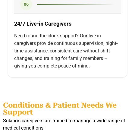
06
24/7 Live-in Caregivers
Need round-the-clock support? Our live-in
caregivers provide continuous supervision, night-
time assistance, consistent care without shift
changes, and training for family members –
giving you complete peace of mind.
Conditions & Patient Needs We
Support
Sukino’s caregivers are trained to manage a wide range of
medical conditions: