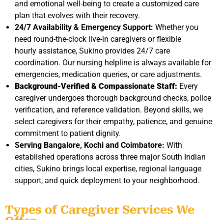
and emotional well-being to create a customized care
plan that evolves with their recovery.
24/7 Availability & Emergency Support:
Whether you
need round-the-clock live-in caregivers or flexible
hourly assistance, Sukino provides 24/7 care
coordination. Our nursing helpline is always available for
emergencies, medication queries, or care adjustments.
Background-Verified & Compassionate Staff:
Every
caregiver undergoes thorough background checks, police
verification, and reference validation. Beyond skills, we
select caregivers for their empathy, patience, and genuine
commitment to patient dignity.
Serving Bangalore, Kochi and Coimbatore:
With
established operations across three major South Indian
cities, Sukino brings local expertise, regional language
support, and quick deployment to your neighborhood.
Types of Caregiver Services We