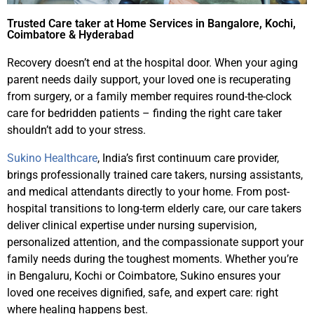
Trusted Care taker at Home Services in Bangalore, Kochi,
Coimbatore & Hyderabad
Recovery doesn’t end at the hospital door. When your aging
parent needs daily support, your loved one is recuperating
from surgery, or a family member requires round-the-clock
care for bedridden patients – finding the right care taker
shouldn’t add to your stress.
Sukino Healthcare
, India’s first continuum care provider,
brings professionally trained care takers, nursing assistants,
and medical attendants directly to your home. From post-
hospital transitions to long-term elderly care, our care takers
deliver clinical expertise under nursing supervision,
personalized attention, and the compassionate support your
family needs during the toughest moments. Whether you’re
in Bengaluru, Kochi or Coimbatore, Sukino ensures your
loved one receives dignified, safe, and expert care: right
where healing happens best.