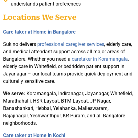
understands patient preferences
Locations We Serve
Care taker at Home in Bangalore
Sukino delivers
professional caregiver services
, elderly care,
and medical attendant support across all major areas of
Bangalore. Whether you need a
caretaker in Koramangala
,
elderly care in Whitefield, or bedridden patient support in
Jayanagar – our local teams provide quick deployment and
culturally sensitive care.
We serve:
Koramangala, Indiranagar, Jayanagar, Whitefield,
Marathahalli, HSR Layout, BTM Layout, JP Nagar,
Banashankari, Hebbal, Yelahanka, Malleswaram,
Rajajinagar, Yeshwanthpur, KR Puram, and all Bangalore
neighborhoods.
Care taker at Home in Kochi