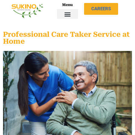
Menu
CAREERS
Professional Care Taker Service at
Home