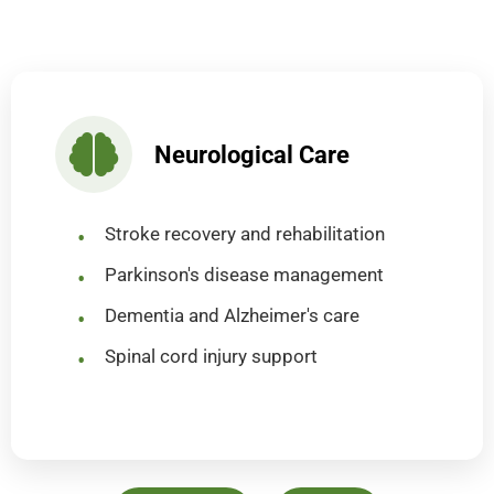
Neurological Care
Stroke recovery and rehabilitation
Parkinson's disease management
Dementia and Alzheimer's care
Spinal cord injury support