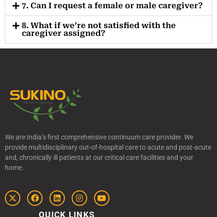
7. Can I request a female or male caregiver?
8. What if we’re not satisfied with the
caregiver assigned?
We are India’s first comprehensive continuum care provider. We
provide multidisciplinary out-of-hospital care to acute and post-acute
and, chronically ill patients at our critical care facilities and your
home.
QUICK LINKS