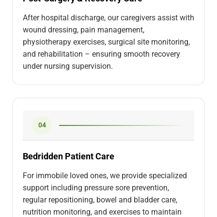
After hospital discharge, our caregivers assist with
wound dressing, pain management,
physiotherapy exercises, surgical site monitoring,
and rehabilitation – ensuring smooth recovery
under nursing supervision.
04
Bedridden Patient Care
For immobile loved ones, we provide specialized
support including pressure sore prevention,
regular repositioning, bowel and bladder care,
nutrition monitoring, and exercises to maintain