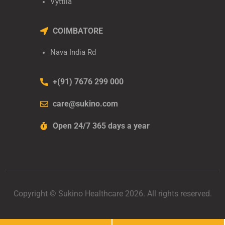
Vyttila
COIMBATORE
Nava India Rd
+(91) 7676 299 000
care@sukino.com
Open 24/7 365 days a year
Copyright © Sukino Healthcare 2026. All rights reserved.
Developed by
Sukino Healthcare