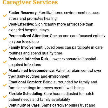
Caregiver Services
Faster Recovery
: Familiar home environment reduces
stress and promotes healing
Cost-Effective
: Significantly more affordable than
extended hospital stays
Personalized Attention
: One-on-one care focused entirely
on your loved one
Family Involvement
: Loved ones can participate in care
routines and spend quality time
Reduced Infection Risk
: Lower exposure to hospital-
acquired infections
Maintained Independence
: Patients retain control over
their daily routines and environment
Emotional Comfort
: Being surrounded by family and
familiar settings improves mental well-being
Flexible Scheduling
: Care hours adjusted to match
patient needs and family availability
Continuity of Care
: Same caregiver builds trust and