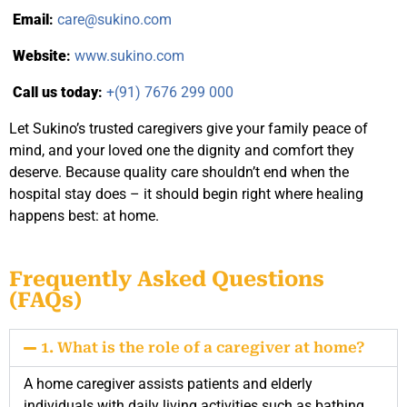
Email
:
care@sukino.com
Website
:
www.sukino.com
Call us today
:
+(91) 7676 299 000
Let Sukino’s trusted caregivers give your family peace of
mind, and your loved one the dignity and comfort they
deserve. Because quality care shouldn’t end when the
hospital stay does – it should begin right where healing
happens best: at home.
Frequently Asked Questions
(FAQs)
1. What is the role of a caregiver at home?
A home caregiver assists patients and elderly
individuals with daily living activities such as bathing,