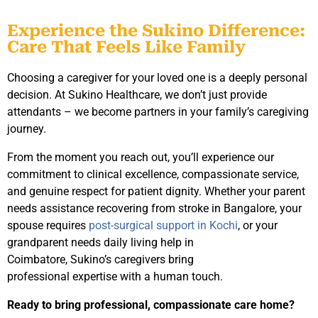
Experience the Sukino Difference:
Care That Feels Like Family
Choosing a caregiver for your loved one is a deeply personal
decision. At Sukino Healthcare, we don’t just provide
attendants – we become partners in your family’s caregiving
journey.
From the moment you reach out, you’ll experience our
commitment to clinical excellence, compassionate service,
and genuine respect for patient dignity. Whether your parent
needs assistance recovering from stroke in Bangalore, your
spouse requires
post-surgical support in Kochi
, or your
grandparent needs daily living help in
Coimbatore, Sukino’s caregivers bring
professional expertise with a human touch.
Ready to bring professional, compassionate care home?