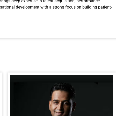
brings deep expertise in talent acquisition, performance
tional development with a strong focus on building patient-