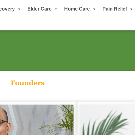
covery
Elder Care
Home Care
Pain Relief
Founders