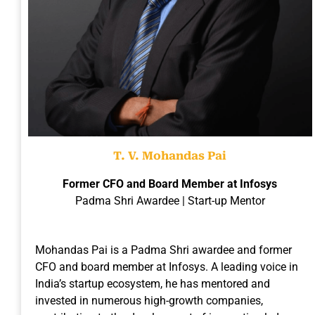
T. V. Mohandas Pai
Former CFO and Board Member at Infosys
Padma Shri Awardee | Start-up Mentor
Mohandas Pai is a Padma Shri awardee and former
CFO and board member at Infosys. A leading voice in
India’s startup ecosystem, he has mentored and
invested in numerous high-growth companies,