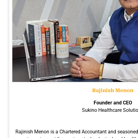
Rajinish Menon
Founder and CEO
Sukino Healthcare Soluti
Rajinish Menon is a Chartered Accountant and seasoned 