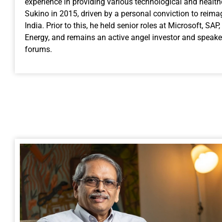
experience in providing various technological and healt
Sukino in 2015, driven by a personal conviction to reimag
India. Prior to this, he held senior roles at Microsoft, S
Energy, and remains an active angel investor and speake
forums.