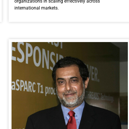
organizations in scaling effectively across
international markets.