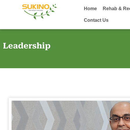
Home
Rehab & Re
Contact Us
Leadership