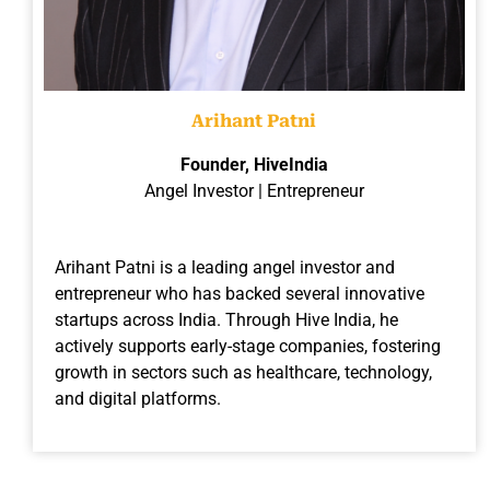
Arihant Patni
Founder, HiveIndia
Angel Investor | Entrepreneur
Arihant Patni is a leading angel investor and
entrepreneur who has backed several innovative
startups across India. Through Hive India, he
actively supports early-stage companies, fostering
growth in sectors such as healthcare, technology,
and digital platforms.