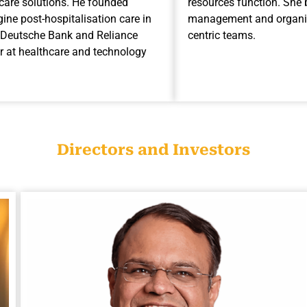
hcare solutions. He founded
resources function. She 
ine post-hospitalisation care in
management and organisa
AP, Deutsche Bank and Reliance
centric teams.
r at healthcare and technology
Directors and Investors