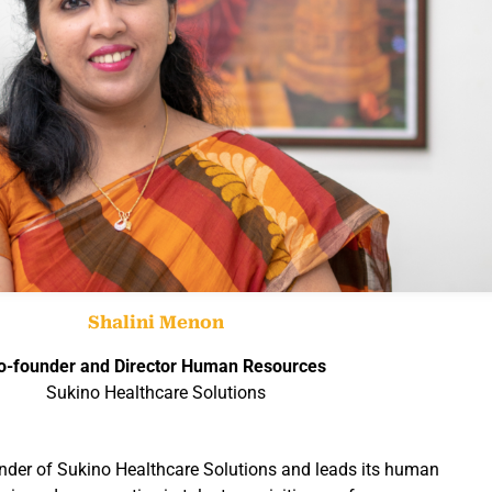
Shalini Menon
o-founder and Director
Human Resources
Sukino Healthcare Solutions
nder of Sukino Healthcare Solutions and leads its human