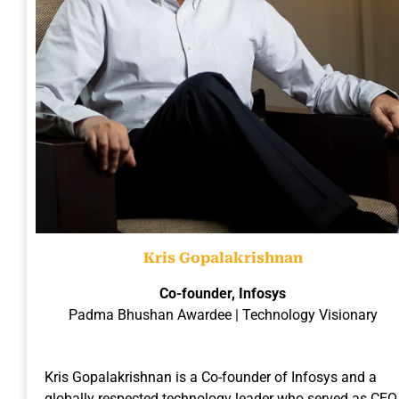
Kris Gopalakrishnan
Co-founder, Infosys
Padma Bhushan Awardee | Technology Visionary
Kris Gopalakrishnan is a Co-founder of Infosys and a
globally respected technology leader who served as CEO