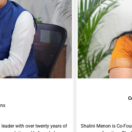
C
ons
leader with over twenty years of
Shalini Menon is Co-Fou