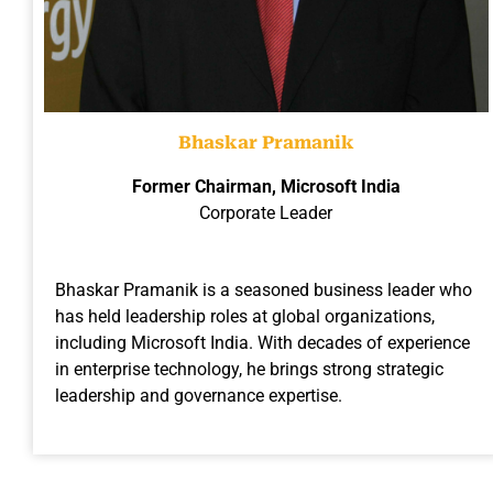
Bhaskar Pramanik
Former Chairman, Microsoft India
Corporate Leader
Bhaskar Pramanik is a seasoned business leader who
has held leadership roles at global organizations,
including Microsoft India. With decades of experience
in enterprise technology, he brings strong strategic
leadership and governance expertise.