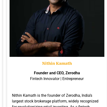
Nithin Kamath
Founder and CEO, Zerodha
Fintech Innovator | Entrepreneur
Nithin Kamath is the founder of Zerodha, India’s
largest stock brokerage platform, widely recognized
for revolutionizing retail investing. As a fintech