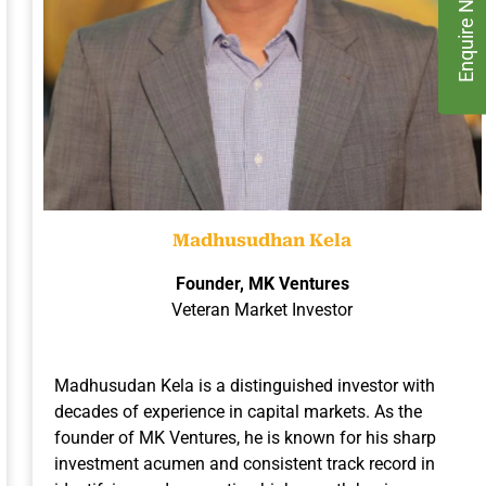
Enquire Now
Madhusudhan Kela
Founder, MK Ventures
Veteran Market Investor
Madhusudan Kela is a distinguished investor with
decades of experience in capital markets. As the
founder of MK Ventures, he is known for his sharp
investment acumen and consistent track record in