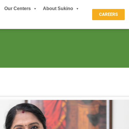
Our Centers
About Sukino
CAREERS