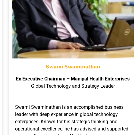
Swami Swaminathan
Ex Executive Chairman – Manipal Health Enterprises
Global Technology and Strategy Leader
Swami Swaminathan is an accomplished business
leader with deep experience in global technology
enterprises. Known for his strategic thinking and
operational excellence, he has advised and supported