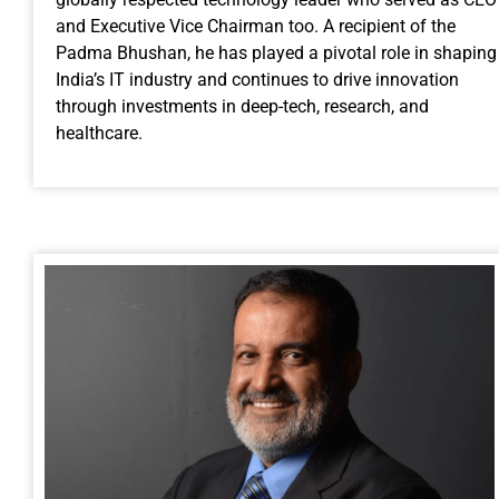
and Executive Vice Chairman too. A recipient of the
Padma Bhushan, he has played a pivotal role in shaping
India’s IT industry and continues to drive innovation
through investments in deep-tech, research, and
healthcare.