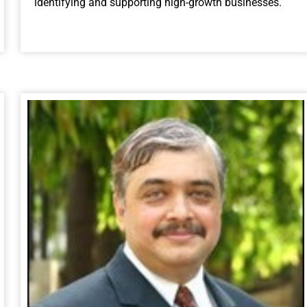
identifying and supporting high-growth businesses.