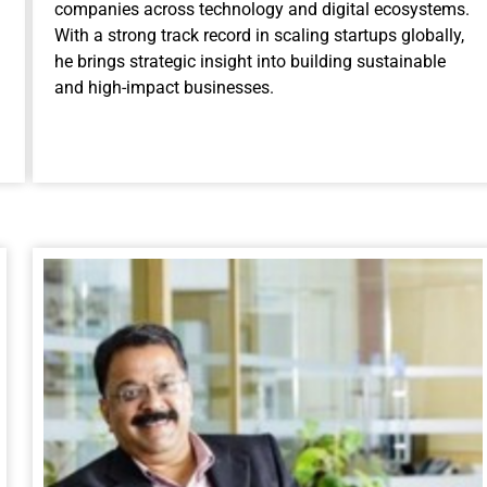
companies across technology and digital ecosystems.
With a strong track record in scaling startups globally,
he brings strategic insight into building sustainable
and high-impact businesses.