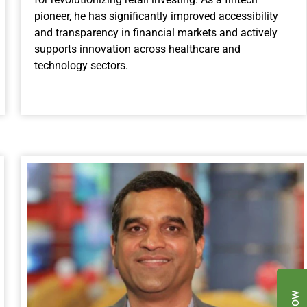
pioneer, he has significantly improved accessibility
and transparency in financial markets and actively
supports innovation across healthcare and
technology sectors.