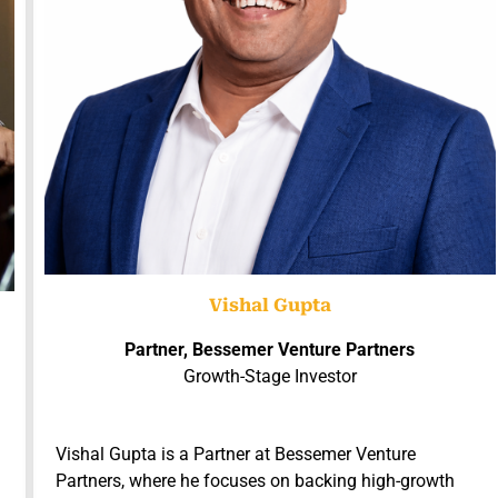
Vishal Gupta
Partner, Bessemer Venture Partners
Growth-Stage Investor
Vishal Gupta is a Partner at Bessemer Venture
Partners, where he focuses on backing high-growth