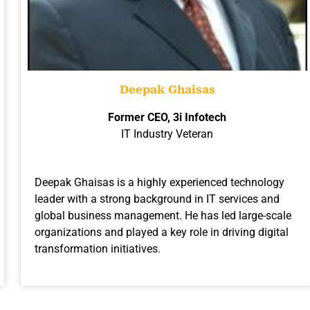
Deepak Ghaisas
Former CEO, 3i Infotech
IT Industry Veteran
Deepak Ghaisas is a highly experienced technology
leader with a strong background in IT services and
global business management. He has led large-scale
organizations and played a key role in driving digital
transformation initiatives.