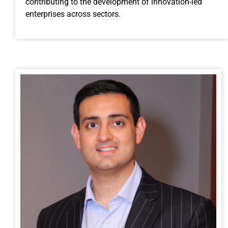
contributing to the development of innovation-led
enterprises across sectors.