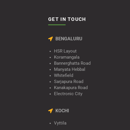
GET IN TOUCH
BENGALURU
HSR Layout
Koramangala
Bannerghatta Road
Manyata Hebbal
Whitefield
Sarjapura Road
Kanakapura Road
Electronic City
KOCHI
Vyttila