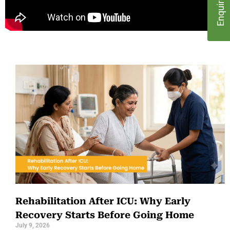
Rehabilitation After ICU: Why Early
Recovery Starts Before Going Home
July 9, 2026