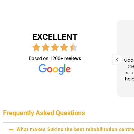
EXCELLENT
Dipankar Gogoi
9 months ago
Based on 1200+
reviews
eam of
Dedicated staff, expert
Good
tion,
rehabilitation, and heartfelt
the
ght
support—thankful for Sukino’s role
sta
 in 3
in our recovery journey
helpfull ,friendly
taff
ing. I
the
eally
erapy
Frequently Asked Questions
mal
What makes Sukino the best rehabilitation centre