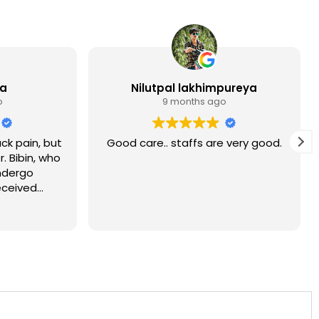
ia
Nilutpal lakhimpureya
o
9 months ago
ck pain, but
Good care.. staffs are very good.
r. Bibin, who
ndergo
eceived
at Sukino.
ly Yadu and
ry attentive
d to say that
overy from
 you.