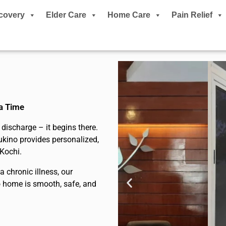
covery
Elder Care
Home Care
Pain Relief
 a Time
discharge – it begins there.
ukino provides personalized,
 Kochi.
 chronic illness, our
to home is smooth, safe, and