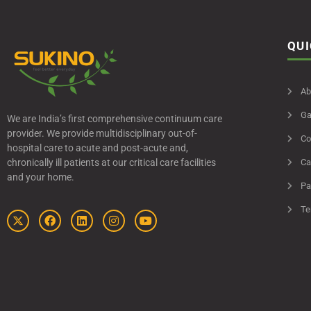
QUI
Ab
Ga
We are India’s first comprehensive continuum care
provider. We provide multidisciplinary out-of-
Co
hospital care to acute and post-acute and,
chronically ill patients at our critical care facilities
Ca
and your home.
Pa
Te