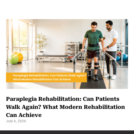
Paraplegia Rehabilitation: Can Patients
Walk Again? What Modern Rehabilitation
Can Achieve
July 6, 2026