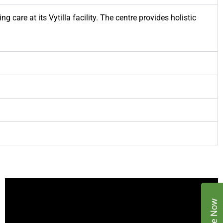
 care at its Vytilla facility. The centre provides holistic
Enquire Now