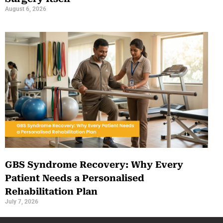
August 6, 2026
GBS Syndrome Recovery: Why Every
Patient Needs a Personalised
Rehabilitation Plan
July 7, 2026