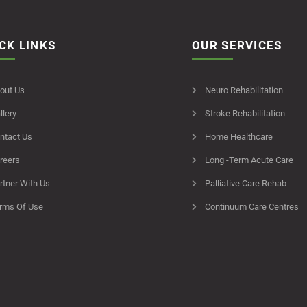
CK LINKS
OUR SERVICES
out Us
Neuro Rehabilitation
llery
Stroke Rehabilitation
ntact Us
Home Healthcare
reers
Long -Term Acute Care
rtner With Us
Palliative Care Rehab
rms Of Use
Continuum Care Centres