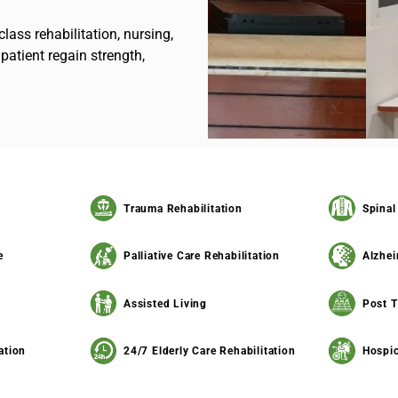
class rehabilitation, nursing,
patient regain strength,
Trauma Rehabilitation
Spinal
e
Palliative Care Rehabilitation
Alzhei
Assisted Living
Post T
ation
24/7 Elderly Care Rehabilitation
Hospic