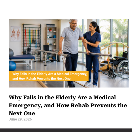
Why Falls in the Elderly Are a Medical
Emergency, and How Rehab Prevents the
Next One
June 29, 2026