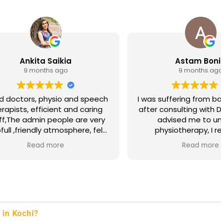
Ankita Saikia
Astam Bon
9 months ago
9 months ag
 doctors, physio and speech
I was suffering from ba
rapists, efficient and caring
after consulting with D
ff,The admin people are very
advised me to u
 atmosphere, felt
physiotherapy, I r
like home.
excellent treatment 
Read more
Read more
The staff, particular
Manibharathi, were ve
and caring. I'm thrille
I've made a full rec
back pain. Thank
 in Kochi?