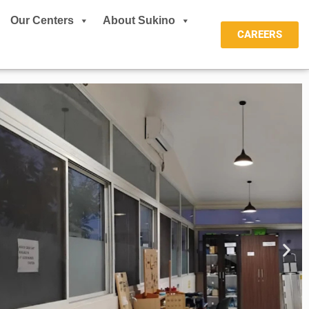
Our Centers
About Sukino
CAREERS