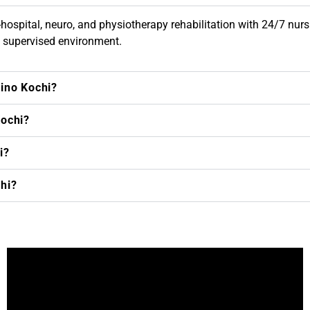
hospital, neuro, and physiotherapy rehabilitation with 24/7 nursing
y supervised environment.
kino Kochi?
Kochi?
i?
chi?