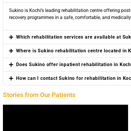
 Amal
 to
Sukino is Kochi’s leading rehabilitation centre offering post-
s my
recovery programmes in a safe, comfortable, and medicall
cises
th
nce.
Which rehabilitation services are available at Su
Where is Sukino rehabilitation centre located in 
Does Sukino offer inpatient rehabilitation in Koch
How can I contact Sukino for rehabilitation in Ko
Stories from Our Patients