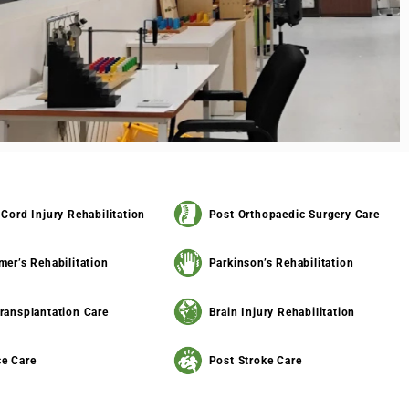
 Cord Injury Rehabilitation
Post Orthopaedic Surgery Care
mer’s Rehabilitation
Parkinson’s Rehabilitation
ransplantation Care
Brain Injury Rehabilitation
e Care
Post Stroke Care