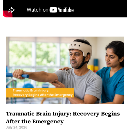
Traumatic Brain Injury: Recovery Begins
After the Emergency
July 24, 2026