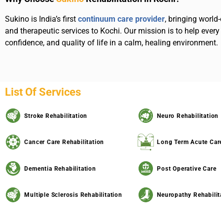
Sukino is India’s first
continuum care provider
, bringing world-
and therapeutic services to Kochi. Our mission is to help every 
confidence, and quality of life in a calm, healing environment.
List Of Services
Stroke Rehabilitation
Neuro Rehabilitation
Cancer Care Rehabilitation
Long Term Acute Car
Dementia Rehabilitation
Post Operative Care
Multiple Sclerosis Rehabilitation
Neuropathy Rehabilit