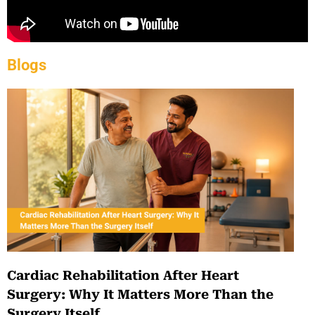
Blogs
Cardiac Rehabilitation After Heart
Surgery: Why It Matters More Than the
Surgery Itself