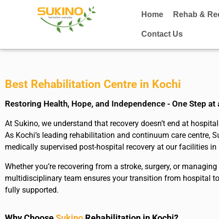
Home
Rehab & Re
Contact Us
Best Rehabilitation Centre in Kochi
Restoring Health, Hope, and Independence - One Step at
At Sukino, we understand that recovery doesn’t end at hospital 
As Kochi’s leading rehabilitation and continuum care centre, S
medically supervised post-hospital recovery at our facilities in
Whether you’re recovering from a stroke, surgery, or managing a
multidisciplinary team ensures your transition from hospital 
fully supported.
Why Choose
Sukino
Rehabilitation in Kochi?