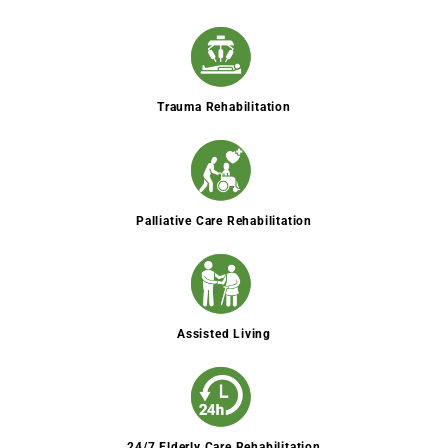
Trauma Rehabilitation
Palliative Care Rehabilitation
Assisted Living
24/7 Elderly Care Rehabilitation