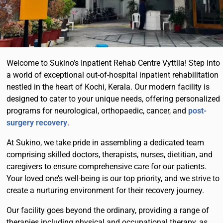
Welcome to Sukino’s Inpatient Rehab Centre Vyttila! Step into
a world of exceptional out-of-hospital inpatient rehabilitation
nestled in the heart of Kochi, Kerala. Our modern facility is
designed to cater to your unique needs, offering personalized
programs for neurological, orthopaedic, cancer, and
post-
surgery recovery
.
At Sukino, we take pride in assembling a dedicated team
comprising skilled doctors, therapists, nurses, dietitian, and
caregivers to ensure comprehensive care for our patients.
Your loved one’s well-being is our top priority, and we strive to
create a nurturing environment for their recovery journey.
Our facility goes beyond the ordinary, providing a range of
therapies including physical and occupational therapy, as