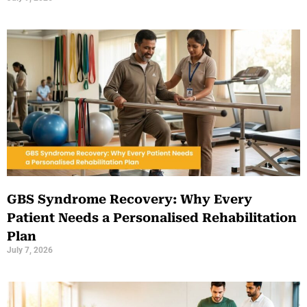
GBS Syndrome Recovery: Why Every
Patient Needs a Personalised Rehabilitation
Plan
July 7, 2026