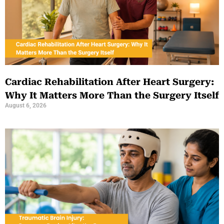
Cardiac Rehabilitation After Heart Surgery:
Why It Matters More Than the Surgery Itself
August 6, 2026