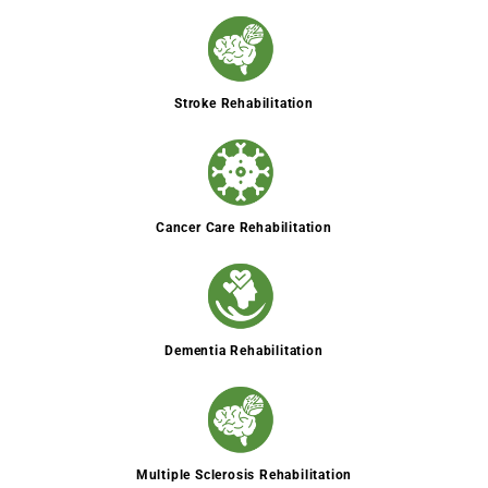
Stroke Rehabilitation
Cancer Care Rehabilitation
Dementia Rehabilitation
Multiple Sclerosis Rehabilitation