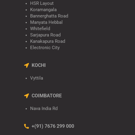
HSR Layout
Koramangala
Bannerghatta Road
Manyata Hebbal
Whitefield
Sarjapura Road
Kanakapura Road
Electronic City
KOCHI
Vyttila
COIMBATORE
Nava India Rd
+(91) 7676 299 000