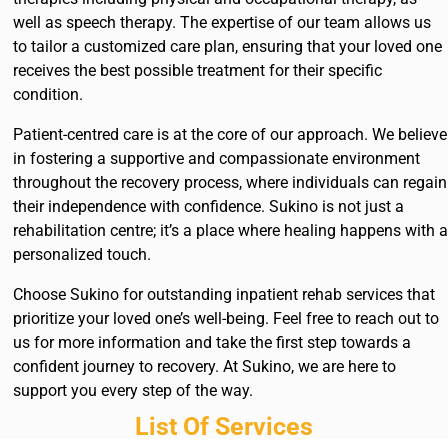
well as speech therapy. The expertise of our team allows us
to tailor a customized care plan, ensuring that your loved one
receives the best possible treatment for their specific
condition.
Patient-centred care is at the core of our approach. We believe
in fostering a supportive and compassionate environment
throughout the recovery process, where individuals can regain
their independence with confidence. Sukino is not just a
rehabilitation centre; it’s a place where healing happens with a
personalized touch.
Choose Sukino for outstanding inpatient rehab services that
prioritize your loved one’s well-being. Feel free to reach out to
us for more information and take the first step towards a
confident journey to recovery. At Sukino, we are here to
support you every step of the way.
List Of Services