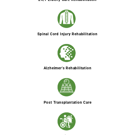
Spinal Cord Injury Rehabilitation
Alzheimer’s Rehabilitation
Post Transplantation Care