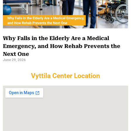
Why Falls in the Elderly Are a Medical
Emergency, and How Rehab Prevents the
Next One
June 29, 2026
Vyttila Center Location