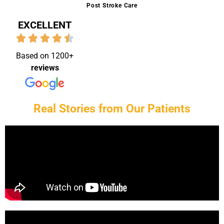
Post Stroke Care
EXCELLENT
Based on 1200+
reviews
Real Stories from Our Patients