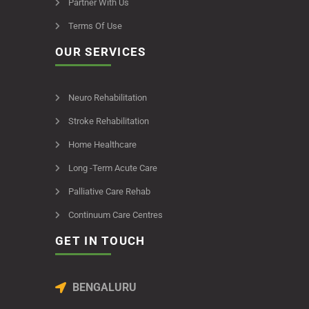
Partner With Us
Terms Of Use
OUR SERVICES
Neuro Rehabilitation
Stroke Rehabilitation
Home Healthcare
Long -Term Acute Care
Palliative Care Rehab
Continuum Care Centres
GET IN TOUCH
BENGALURU