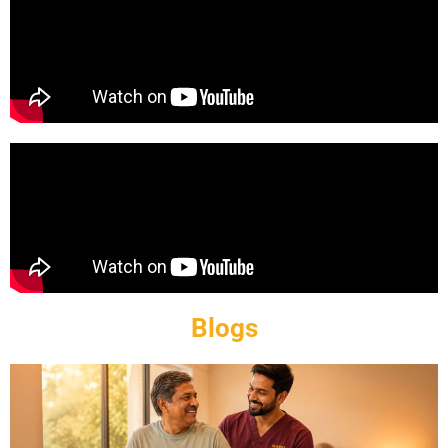
Blogs