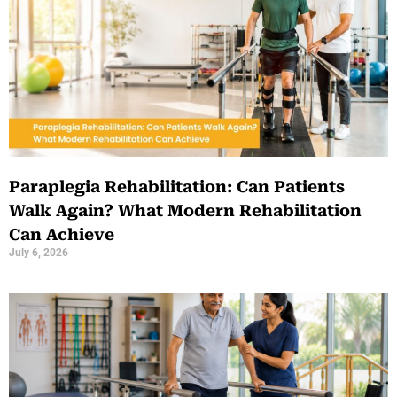
Paraplegia Rehabilitation: Can Patients
Walk Again? What Modern Rehabilitation
Can Achieve
July 6, 2026