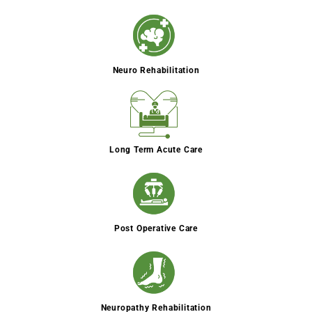
Neuro Rehabilitation
Long Term Acute Care
Post Operative Care
Neuropathy Rehabilitation