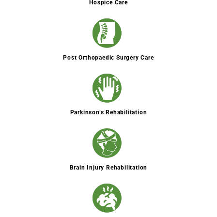
Hospice Care
Post Orthopaedic Surgery Care
Parkinson’s Rehabilitation
Brain Injury Rehabilitation