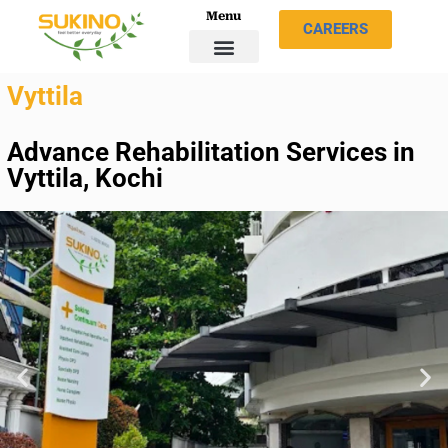
Menu
CAREERS
Vyttila
Advance Rehabilitation Services in
Vyttila, Kochi