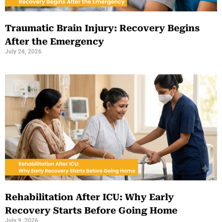
Traumatic Brain Injury: Recovery Begins
After the Emergency
July 24, 2026
Rehabilitation After ICU: Why Early
Recovery Starts Before Going Home
July 9, 2026