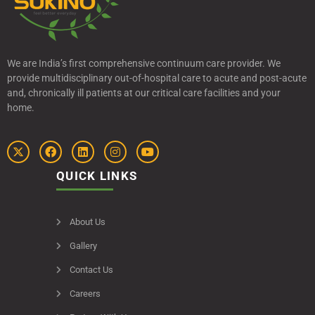
We are India’s first comprehensive continuum care provider. We
provide multidisciplinary out-of-hospital care to acute and post-acute
and, chronically ill patients at our critical care facilities and your
home.
QUICK LINKS
About Us
Gallery
Contact Us
Careers