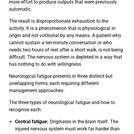
more effort to produce outputs that were previously
automatic.
The result is disproportionate exhaustion to the
activity. It is a phenomenon that is physiological in
origin and not volitional by any means. A patient who
cannot sustain a ten-minute conversation or who
needs two hours of rest after a short walk, is not being
difficult. The nervous system is depleted in a way that
has nothing to do with willingness.
Neurological fatigue presents in three distinct but
overlapping forms, each requiring different
management approaches:
The three types of neurological fatigue and how to
recognise each:
Central fatigue:
Originates in the brain itself. The
injured nervous system must work far harder than