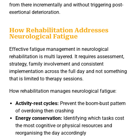
from there incrementally and without triggering post-
exertional deterioration.
How Rehabilitation Addresses
Neurological Fatigue
Effective fatigue management in neurological
rehabilitation is multi layered. It requires assessment,
strategy, family involvement and consistent
implementation across the full day and not something
that is limited to therapy sessions.
How rehabilitation manages neurological fatigue:
Activity-rest cycles:
Prevent the boom-bust pattern
of overdoing then crashing
Energy conservation:
Identifying which tasks cost
the most cognitive or physical resources and
reorganising the day accordingly