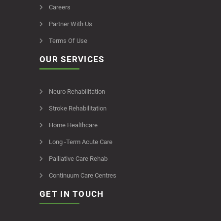
Careers
Partner With Us
Terms Of Use
OUR SERVICES
Neuro Rehabilitation
Stroke Rehabilitation
Home Healthcare
Long -Term Acute Care
Palliative Care Rehab
Continuum Care Centres
GET IN TOUCH