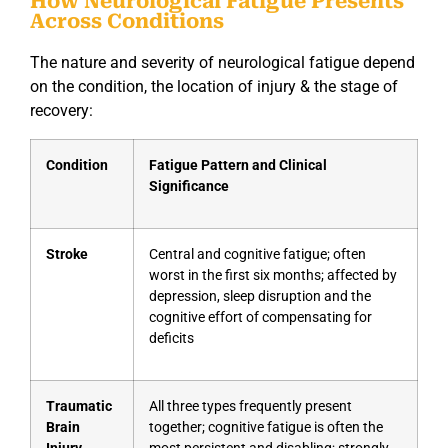
How Neurological Fatigue Presents
Across Conditions
The nature and severity of neurological fatigue depend
on the condition, the location of injury & the stage of
recovery:
Condition
Fatigue Pattern and Clinical
Significance
Stroke
Central and cognitive fatigue; often
worst in the first six months; affected by
depression, sleep disruption and the
cognitive effort of compensating for
deficits
Traumatic
All three types frequently present
Brain
together; cognitive fatigue is often the