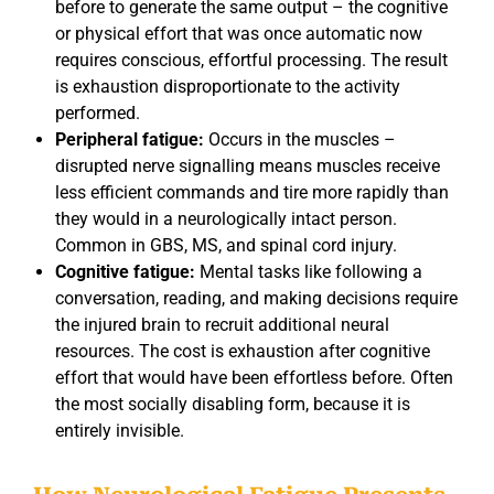
before to generate the same output – the cognitive
or physical effort that was once automatic now
requires conscious, effortful processing. The result
is exhaustion disproportionate to the activity
performed.
Peripheral fatigue:
Occurs in the muscles –
disrupted nerve signalling means muscles receive
less efficient commands and tire more rapidly than
they would in a neurologically intact person.
Common in GBS, MS, and spinal cord injury.
Cognitive fatigue:
Mental tasks like following a
conversation, reading, and making decisions require
the injured brain to recruit additional neural
resources. The cost is exhaustion after cognitive
effort that would have been effortless before. Often
the most socially disabling form, because it is
entirely invisible.