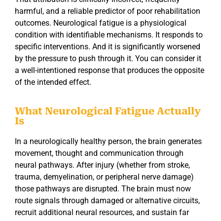
harmful, and a reliable predictor of poor rehabilitation
outcomes. Neurological fatigue is a physiological
condition with identifiable mechanisms. It responds to
specific interventions. And it is significantly worsened
by the pressure to push through it. You can consider it
a well-intentioned response that produces the opposite
of the intended effect.
What Neurological Fatigue Actually
Is
In a neurologically healthy person, the brain generates
movement, thought and communication through
neural pathways. After injury (whether from stroke,
trauma, demyelination, or peripheral nerve damage)
those pathways are disrupted. The brain must now
route signals through damaged or alternative circuits,
recruit additional neural resources, and sustain far