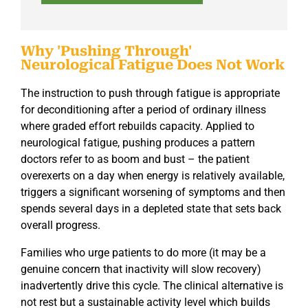
Why 'Pushing Through'
Neurological Fatigue Does Not Work
The instruction to push through fatigue is appropriate
for deconditioning after a period of ordinary illness
where graded effort rebuilds capacity. Applied to
neurological fatigue, pushing produces a pattern
doctors refer to as boom and bust – the patient
overexerts on a day when energy is relatively available,
triggers a significant worsening of symptoms and then
spends several days in a depleted state that sets back
overall progress.
Families who urge patients to do more (it may be a
genuine concern that inactivity will slow recovery)
inadvertently drive this cycle. The clinical alternative is
not rest but a sustainable activity level which builds