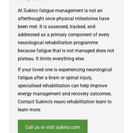
At Sukino fatigue management is not an
afterthought once physical milestones have
been met. It is assessed, tracked, and
addressed as a primary component of every
neurological rehabilitation programme
because fatigue that is not managed does not
plateau. It limits everything else.
If
your loved one is experiencing neurological
fatigue after a brain or spinal injury,
specialised rehabilitation can help improve
energy management and recovery outcomes.
Contact Sukino's neuro rehabilitation team to
learn more.
Call us or visit sukino.com