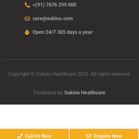
+(91) 7676 299 000
care@sukino.com
Open 24/7 365 days a year
Copyright © Sukino Healthcare 2026. All rights reserved.
Developed by
Sukino Healthcare
Call Us Now
Enquire Now