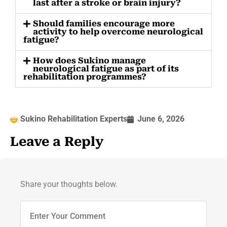
last after a stroke or brain injury?
Should families encourage more
activity to help overcome neurological
fatigue?
How does Sukino manage
neurological fatigue as part of its
rehabilitation programmes?
Sukino Rehabilitation Experts
June 6, 2026
Leave a Reply
Share your thoughts below.