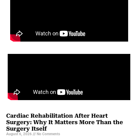
Cardiac Rehabilitation After Heart
Surgery: Why It Matters More Than the
Surgery Itself
August 6, 2026
No Comments