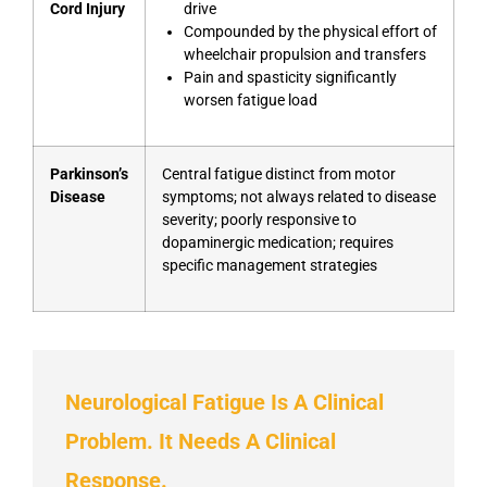
Cord Injury
drive
Compounded by the physical effort of
wheelchair propulsion and transfers
Pain and spasticity significantly
worsen fatigue load
Parkinson’s
Central fatigue distinct from motor
Disease
symptoms; not always related to disease
severity; poorly responsive to
dopaminergic medication; requires
specific management strategies
Neurological Fatigue Is A Clinical
Problem. It Needs A Clinical
Response.