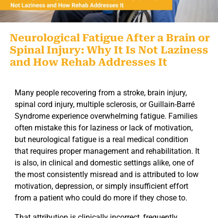
Neurological Fatigue After a Brain or
Spinal Injury: Why It Is Not Laziness
and How Rehab Addresses It
Many people recovering from a stroke, brain injury,
spinal cord injury, multiple sclerosis, or Guillain-Barré
Syndrome experience overwhelming
fatigue.
Families
often mistake this for laziness or lack of motivation,
but neurological fatigue is a real medical condition
that requires proper management and rehabilitation.
It
is also, in clinical and domestic settings alike, one of
the most consistently misread and is attributed to low
motivation, depression, or simply insufficient effort
from a patient who could do more if they chose to.
That attribution is clinically incorrect, frequently