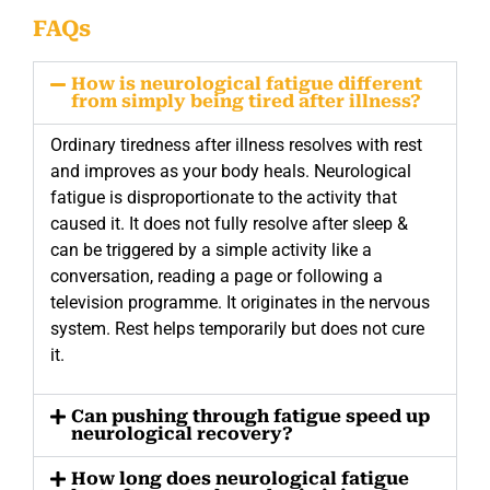
FAQs
How is neurological fatigue different
from simply being tired after illness?
Ordinary tiredness after illness resolves with rest
and improves as your body heals. Neurological
fatigue is disproportionate to the activity that
caused it. It does not fully resolve after sleep &
can be triggered by a simple activity like a
conversation, reading a page or following a
television programme. It originates in the nervous
system. Rest helps temporarily but does not cure
it.
Can pushing through fatigue speed up
neurological recovery?
How long does neurological fatigue