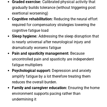
Graded exercise:
Calibrated physical activity that
gradually builds tolerance (without triggering post
exertional worsening)
Cognitive rehabilitation:
Reducing the neural effort
required for compensatory strategies lowering the
cognitive fatigue load
Sleep hygiene:
Addressing the sleep disruption that
is nearly universal after neurological injury and
dramatically worsens fatigue
Pain and spasticity management:
Because
uncontrolled pain and spasticity are independent
fatigue multipliers
Psychological support:
Depression and anxiety
amplify fatigue by a lot therefore treating them
reduces the overall burden.
Family and caregiver education:
Ensuring the home
environment supports pacing rather than
undermining it