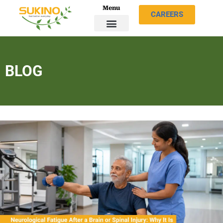
Menu
CAREERS
BLOG