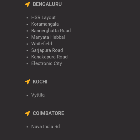
BENGALURU
HSR Layout
Koramangala
Bannerghatta Road
Manyata Hebbal
Whitefield
Sarjapura Road
Kanakapura Road
Electronic City
KOCHI
Vyttila
COIMBATORE
Nava India Rd