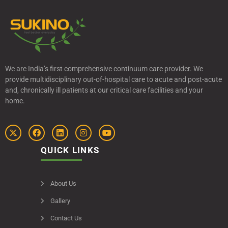
We are India’s first comprehensive continuum care provider. We
provide multidisciplinary out-of-hospital care to acute and post-acute
and, chronically ill patients at our critical care facilities and your
home.
QUICK LINKS
About Us
Gallery
Contact Us