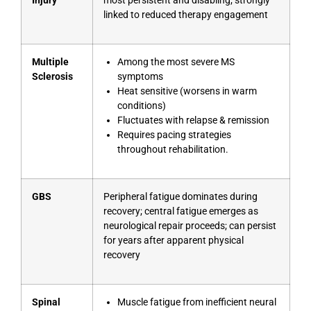
Injury
most persistent and disabling; strongly
linked to reduced therapy engagement
Multiple
Among the most severe MS
Sclerosis
symptoms
Heat sensitive (worsens in warm
conditions)
Fluctuates with relapse & remission
Requires pacing strategies
throughout rehabilitation.
GBS
Peripheral fatigue dominates during
recovery; central fatigue emerges as
neurological repair proceeds; can persist
for years after apparent physical
recovery
Spinal
Muscle fatigue from inefficient neural