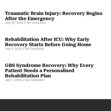
Traumatic Brain Injury: Recovery Begins
After the Emergency
July 24, 2026
No Comments
Rehabilitation After ICU: Why Early
Recovery Starts Before Going Home
July 9, 2026
No Comments
GBS Syndrome Recovery: Why Every
Patient Needs a Personalised
Rehabilitation Plan
July 7, 2026
No Comments