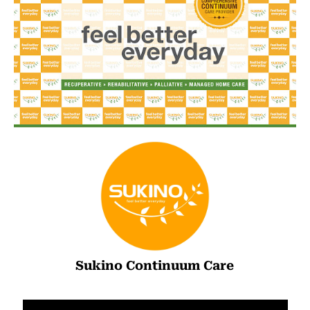
Sukino Continuum Care