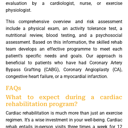
evaluation by a cardiologist, nurse, or exercise
physiologist.
This comprehensive overview and risk assessment
include a physical exam, an activity tolerance test, a
nutritional review, blood testing, and a psychosocial
assessment. Based on this information, the skilled rehab
team develops an effective programme to meet each
patient’s specific needs and goals. Our approach is
beneficial to patients who have had Coronary Artery
Bypass Grafting (CABG), Coronary Angioplasty (CA),
congestive heart failure, or a myocardial infarction.
FAQs
What to expect during a cardiac
rehabilitation program?
Cardiac rehabilitation is much more than just an exercise
regimen. It’s a wise investment in your well-being. Cardiac
rehab entails in-person visits three times a week for 12