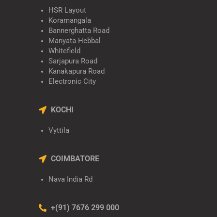
HSR Layout
Koramangala
Bannerghatta Road
Manyata Hebbal
Whitefield
Sarjapura Road
Kanakapura Road
Electronic City
KOCHI
Vyttila
COIMBATORE
Nava India Rd
+(91) 7676 299 000