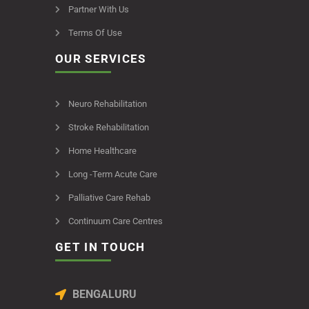
Partner With Us
Terms Of Use
OUR SERVICES
Neuro Rehabilitation
Stroke Rehabilitation
Home Healthcare
Long -Term Acute Care
Palliative Care Rehab
Continuum Care Centres
GET IN TOUCH
BENGALURU