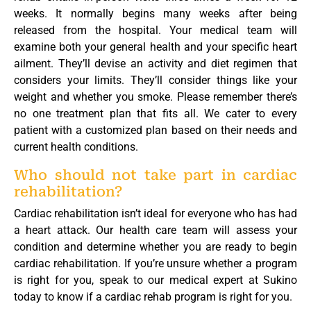
weeks. It normally begins many weeks after being
released from the hospital. Your medical team will
examine both your general health and your specific heart
ailment. They’ll devise an activity and diet regimen that
considers your limits. They’ll consider things like your
weight and whether you smoke. Please remember there’s
no one treatment plan that fits all. We cater to every
patient with a customized plan based on their needs and
current health conditions.
Who should not take part in cardiac
rehabilitation?
Cardiac rehabilitation isn’t ideal for everyone who has had
a heart attack. Our health care team will assess your
condition and determine whether you are ready to begin
cardiac rehabilitation. If you’re unsure whether a program
is right for you, speak to our medical expert at Sukino
today to know if a cardiac rehab program is right for you.