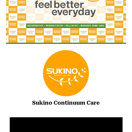
Sukino Continuum Care