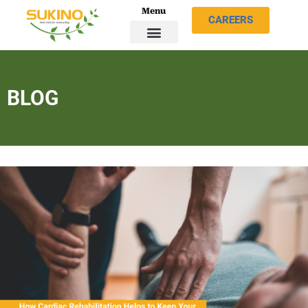
Menu
CAREERS
BLOG