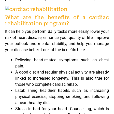
What are the benefits of a cardiac
rehabilitation program?
It can help you perform daily tasks more easily, lower your
risk of heart disease, enhance your quality of life, improve
your outlook and mental stability, and help you manage
your disease better. Look at the benefits here:
Relieving heart-related symptoms such as chest
pain.
A good diet and regular physical activity are already
linked to increased longevity. This is also true for
those who complete cardiac rehab.
Establishing healthier habits, such as increasing
physical exercise, stopping smoking, and following
a heart-healthy diet.
Stress is bad for your heart. Counselling, which is