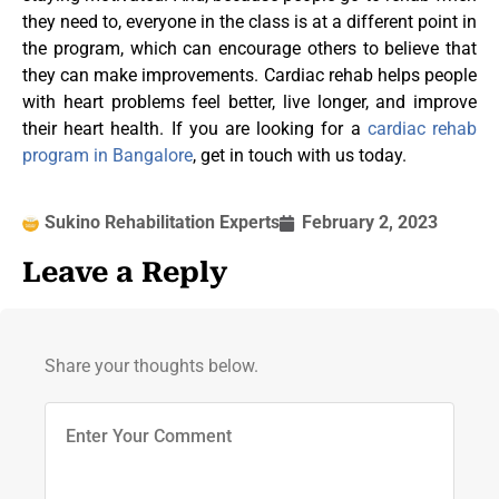
they need to, everyone in the class is at a different point in
the program, which can encourage others to believe that
they can make improvements. Cardiac rehab helps people
with heart problems feel better, live longer, and improve
their heart health. If you are looking for a
cardiac rehab
program in Bangalore
, get in touch with us today.
Sukino Rehabilitation Experts
February 2, 2023
Leave a Reply
Share your thoughts below.