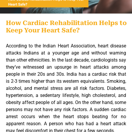
How Cardiac Rehabilitation Helps to
Keep Your Heart Safe?
According to the Indian Heart Association, heart disease
attacks Indians at a younger age and without warning
than other ethnicities. In the last decade, cardiologists say
they’ve witnessed an upsurge in heart attacks among
people in their 20s and 30s. India has a cardiac risk that
is 2-3 times higher than its western equivalents. Smoking,
alcohol, and mental stress are all risk factors. Diabetes,
hypertension, a sedentary lifestyle, high cholesterol, and
obesity affect people of all ages. On the other hand, some
persons may not have any risk factors. A sudden cardiac
arrest occurs when the heart stops beating for no
apparent reason. A person who has had a heart attack
may feel discomfort in their chest for a few seconds.