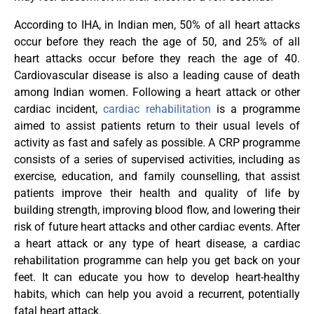
According to IHA, in Indian men, 50% of all heart attacks
occur before they reach the age of 50, and 25% of all
heart attacks occur before they reach the age of 40.
Cardiovascular disease is also a leading cause of death
among Indian women. Following a heart attack or other
cardiac incident,
cardiac rehabilitation
is a programme
aimed to assist patients return to their usual levels of
activity as fast and safely as possible. A CRP programme
consists of a series of supervised activities, including as
exercise, education, and family counselling, that assist
patients improve their health and quality of life by
building strength, improving blood flow, and lowering their
risk of future heart attacks and other cardiac events. After
a heart attack or any type of heart disease, a cardiac
rehabilitation programme can help you get back on your
feet. It can educate you how to develop heart-healthy
habits, which can help you avoid a recurrent, potentially
fatal heart attack.