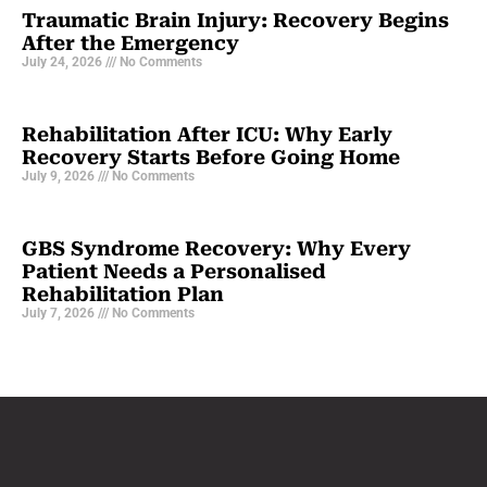
Traumatic Brain Injury: Recovery Begins
After the Emergency
July 24, 2026
No Comments
Rehabilitation After ICU: Why Early
Recovery Starts Before Going Home
July 9, 2026
No Comments
GBS Syndrome Recovery: Why Every
Patient Needs a Personalised
Rehabilitation Plan
July 7, 2026
No Comments