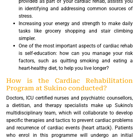
provided as part of your cardiac rehab, assists you
in identifying and addressing common sources of
stress.
Increasing your energy and strength to make daily
tasks like grocery shopping and stair climbing
simpler.
One of the most important aspects of cardiac rehab
is self-education: how can you manage your risk
factors, such as quitting smoking and eating a
heart-healthy diet, to help you live longer?
How is the Cardiac Rehabilitation
Program at Sukino conducted?
Doctors, ICU certified nurses and psychiatric counsellors,
a dietitian, and therapy specialists make up Sukino’s
multidisciplinary team, which will collaborate to develop
specific therapies and tactics to prevent cardiac problems
and recurrence of cardiac events (heart attack). Patients
who enrol in this programme will undergo an initial