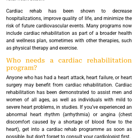
Cardiac rehab has been shown to decrease
hospitalizations, improve quality of life, and minimize the
risk of future cardiovascular events. Many programs now
include cardiac rehabilitation as part of a broader health
and wellness plan, sometimes with other therapies, such
as physical therapy and exercise.
Who needs a cardiac rehabilitation
program?
Anyone who has had a heart attack, heart failure, or heart
surgery may benefit from cardiac rehabilitation. Cardiac
rehabilitation has been demonstrated to assist men and
women of all ages, as well as individuals with mild to
severe heart problems, in studies. If you’ve experienced an
abnormal heart rhythm (arrhythmia) or angina (chest
discomfort caused by a shortage of blood flow to the
heart), get into a cardiac rehab programme as soon as
possible, but don’t forget to consult your cardiologist first.