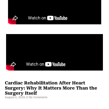
Cardiac Rehabilitation After Heart
Surgery: Why It Matters More Than the
Surgery Itself
August 6, 2026
No Comments