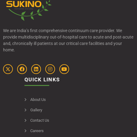
We are India’s first comprehensive continuum care provider. We
provide multidisciplinary out-of-hospital care to acute and post-acute
and, chronically ill patients at our critical care facilities and your
home.
QUICK LINKS
About Us
Gallery
Contact Us
Careers