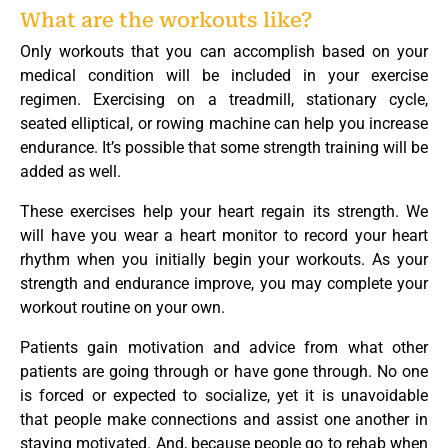
What are the workouts like?
Only workouts that you can accomplish based on your
medical condition will be included in your exercise
regimen. Exercising on a treadmill, stationary cycle,
seated elliptical, or rowing machine can help you increase
endurance. It’s possible that some strength training will be
added as well.
These exercises help your heart regain its strength. We
will have you wear a heart monitor to record your heart
rhythm when you initially begin your workouts. As your
strength and endurance improve, you may complete your
workout routine on your own.
Patients gain motivation and advice from what other
patients are going through or have gone through. No one
is forced or expected to socialize, yet it is unavoidable
that people make connections and assist one another in
staying motivated. And, because people go to rehab when