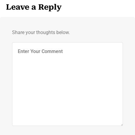
Leave a Reply
Share your thoughts below.