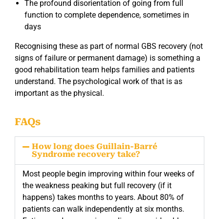
The profound disorientation of going from full
function to complete dependence, sometimes in
days
Recognising these as part of normal GBS recovery (not
signs of failure or permanent damage) is something a
good rehabilitation team helps families and patients
understand. The psychological work of that is as
important as the physical.
FAQs
How long does Guillain-Barré
Syndrome recovery take?
Most people begin improving within four weeks of
the weakness peaking but full recovery (if it
happens) takes months to years. About 80% of
patients can walk independently at six months.