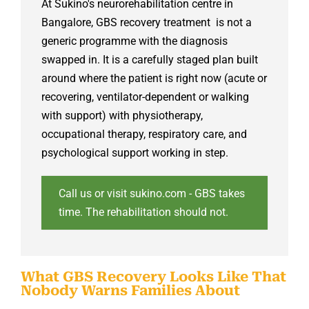
At Sukino's
neurorehabilitation centre in
Bangalore
, GBS recovery treatment is not a
generic programme with the diagnosis
swapped in. It is a carefully staged plan built
around where the patient is right now (acute or
recovering, ventilator-dependent or walking
with support) with physiotherapy,
occupational therapy, respiratory care, and
psychological support working in step.
Call us or visit sukino.com - GBS takes
time. The rehabilitation should not.
What GBS Recovery Looks Like That
Nobody Warns Families About