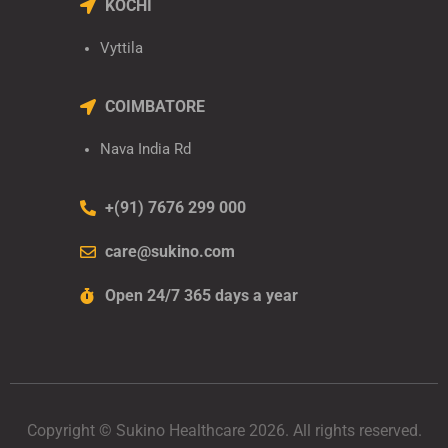
KOCHI
Vyttila
COIMBATORE
Nava India Rd
+(91) 7676 299 000
care@sukino.com
Open 24/7 365 days a year
Copyright © Sukino Healthcare 2026. All rights reserved.