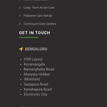
Long -Term Acute Care
Palliative Care Rehab
Continuum Care Centres
GET IN TOUCH
BENGALURU
HSR Layout
Koramangala
Bannerghatta Road
Manyata Hebbal
Whitefield
Sarjapura Road
Kanakapura Road
Electronic City