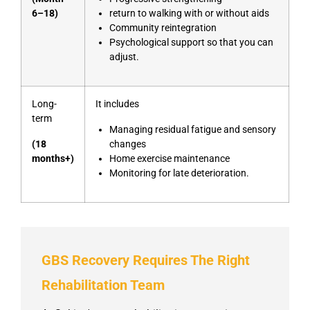
6–18)
return to walking with or without aids
Community reintegration
Psychological support so that you can
adjust.
Long-
It includes
term
Managing residual fatigue and sensory
(18
changes
months+)
Home exercise maintenance
Monitoring for late deterioration.
GBS Recovery Requires The Right
Rehabilitation Team