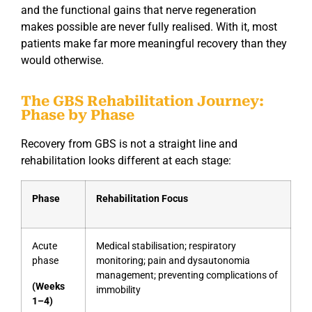
and the functional gains that nerve regeneration
makes possible are never fully realised. With it, most
patients make far more meaningful recovery than they
would otherwise.
The GBS Rehabilitation Journey:
Phase by Phase
Recovery from GBS is not a straight line and
rehabilitation looks different at each stage:
Phase
Rehabilitation Focus
Acute
Medical stabilisation; respiratory
phase
monitoring; pain and dysautonomia
management; preventing complications of
(Weeks
immobility
1–4)