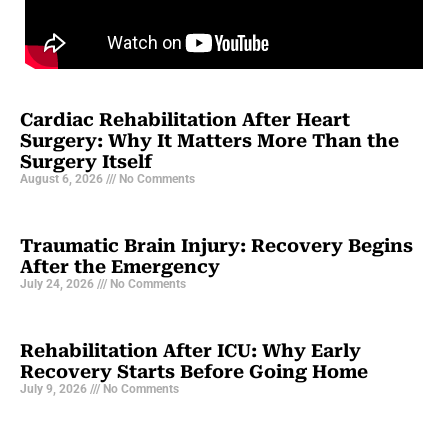
Cardiac Rehabilitation After Heart
Surgery: Why It Matters More Than the
Surgery Itself
August 6, 2026
No Comments
Traumatic Brain Injury: Recovery Begins
After the Emergency
July 24, 2026
No Comments
Rehabilitation After ICU: Why Early
Recovery Starts Before Going Home
July 9, 2026
No Comments