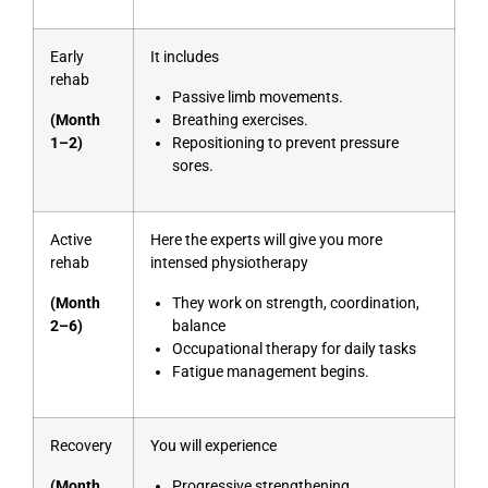
Early
It includes
rehab
Passive limb movements.
(Month
Breathing exercises.
1–2)
Repositioning to prevent pressure
sores.
Active
Here the experts will give you more
rehab
intensed physiotherapy
(Month
They work on strength, coordination,
2–6)
balance
Occupational therapy for daily tasks
Fatigue management begins.
Recovery
You will experience
(Month
Progressive strengthening