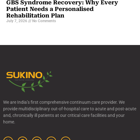
GBS Syndrome Recovery: Why Every
Patient Needs a Personalised
Rehabilitation Plan
July 7, 2026
No Comments
We are India’s first comprehensive continuum care provider. We
provide multidisciplinary out-of-hospital care to acute and post-acute
and, chronically ill patients at our critical care facilities and your
home.