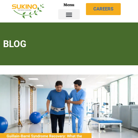
Menu
CAREERS
BLOG