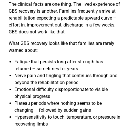
The clinical facts are one thing. The lived experience of
GBS recovery is another. Families frequently arrive at
rehabilitation expecting a predictable upward curve –
effort in, improvement out, discharge in a few weeks.
GBS does not work like that.
What GBS recovery looks like that families are rarely
warned about:
Fatigue that persists long after strength has
returned – sometimes for years
Nerve pain and tingling that continues through and
beyond the rehabilitation period
Emotional difficulty disproportionate to visible
physical progress
Plateau periods where nothing seems to be
changing – followed by sudden gains
Hypersensitivity to touch, temperature, or pressure in
recovering limbs