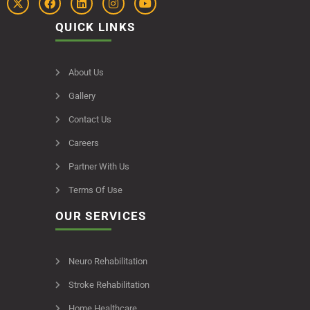
QUICK LINKS
About Us
Gallery
Contact Us
Careers
Partner With Us
Terms Of Use
OUR SERVICES
Neuro Rehabilitation
Stroke Rehabilitation
Home Healthcare