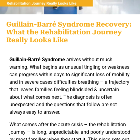
Guillain-Barré Syndrome Recovery:
What the Rehabilitation Journey
Really Looks Like
Guillain-Barré Syndrome
arrives without much
warning. What begins as unusual tingling or weakness
can progress within days to significant loss of mobility
and in severe cases difficulties breathing – a trajectory
that leaves families feeling blindsided & uncertain
about what comes next. The diagnosis is often
unexpected and the questions that follow are not
always easy to answer.
What comes after the acute crisis – the rehabilitation
journey – is long, unpredictable, and poorly understood
by most families when they start it. This piece sets out