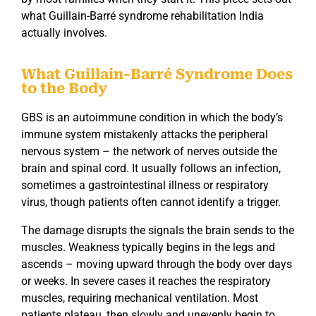
what
Guillain-Barré syndrome rehabilitation India
actually involves.
What Guillain-Barré Syndrome Does
to the Body
GBS is an autoimmune condition in which the body’s
immune system mistakenly attacks the peripheral
nervous system – the network of nerves outside the
brain and spinal cord. It usually follows an infection,
sometimes a gastrointestinal illness or respiratory
virus, though patients often cannot identify a trigger.
The damage disrupts the signals the brain sends to the
muscles. Weakness typically begins in the legs and
ascends – moving upward through the body over days
or weeks. In severe cases it reaches the respiratory
muscles, requiring mechanical ventilation. Most
patients plateau, then slowly and unevenly begin to