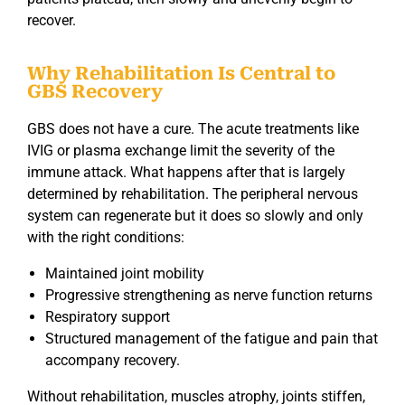
recover.
Why Rehabilitation Is Central to
GBS Recovery
GBS does not have a cure. The acute treatments like
IVIG or plasma exchange limit the severity of the
immune attack. What happens after that is largely
determined by rehabilitation. The peripheral nervous
system can regenerate but it does so slowly and only
with the right conditions:
Maintained joint mobility
Progressive strengthening as nerve function returns
Respiratory support
Structured management of the fatigue and pain that
accompany recovery.
Without rehabilitation, muscles atrophy, joints stiffen,