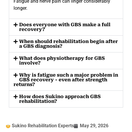
Fatigue and nerve pain can linger considerably
longer.
Does everyone with GBS make a full
recovery?
When should rehabilitation begin after
a GBS diagnosis?
What does physiotherapy for GBS
involve?
Why is fatigue such a major problem in
GBS recovery - even after strength
returns?
How does Sukino approach GBS
rehabilitation?
Sukino Rehabilitation Experts
May 29, 2026