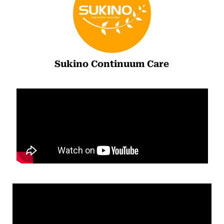
Sukino Continuum Care