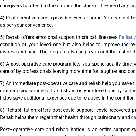
caregivers to attend to them round the clock if they need any as
4) Post-operative care is possible even at home- You can opt fo
as per your convenience.
5) Rehab offers emotional support in critical illnesses-
Palliati
condition of your loved one but also helps to improve the overa
distress and pain. The program also helps you and the rest of the
6) A post-operative care program lets you spend quality time 
care of by professionals leaving more time for laughter and co
7) An immediate post-operative care and rehab help you save 
roof reducing your effort and strain on your loved one by cutting
helps save additional expenses due to relapses in the condition
8) Rehabilitation offers post-covid support- covid recovered 
Rehab helps them regain their health through pulmonary and
ca
Post–operative care and rehabilitation is an entire support 