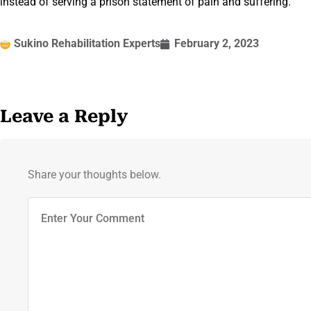
instead of serving a prison statement of pain and suffering.
Sukino Rehabilitation Experts
February 2, 2023
Leave a Reply
Share your thoughts below.