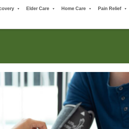
covery
Elder Care
Home Care
Pain Relief