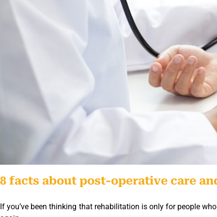
8 facts about post-operative care and
If you’ve been thinking that rehabilitation is only for people 