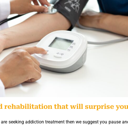
 rehabilitation that will surprise you
who are seeking addiction treatment then we suggest you pause an