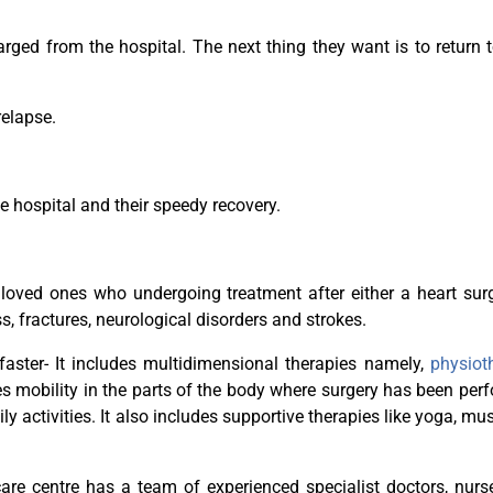
ged from the hospital. The next thing they want is to return t
relapse.
e hospital and their speedy recovery.
 loved ones who undergoing treatment after either a heart sur
s, fractures, neurological disorders and strokes.
faster- It includes multidimensional therapies namely,
physiot
es mobility in the parts of the body where surgery has been per
 activities. It also includes supportive therapies like yoga, mu
care centre has a team of experienced specialist doctors, nur