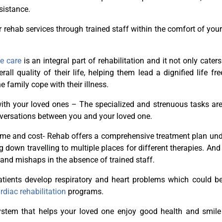
sistance.
r rehab services through trained staff within the comfort of yo
ve care
is an integral part of rehabilitation and it not only caters
ll quality of their life, helping them lead a dignified life fr
 family cope with their illness.
with your loved ones – The specialized and strenuous tasks ar
nversations between you and your loved one.
time and cost- Rehab offers a comprehensive treatment plan un
 down travelling to multiple places for different therapies. And 
 and mishaps in the absence of trained staff.
patients develop respiratory and heart problems which could be
rdiac rehabilitation
programs.
system that helps your loved one enjoy good health and smile