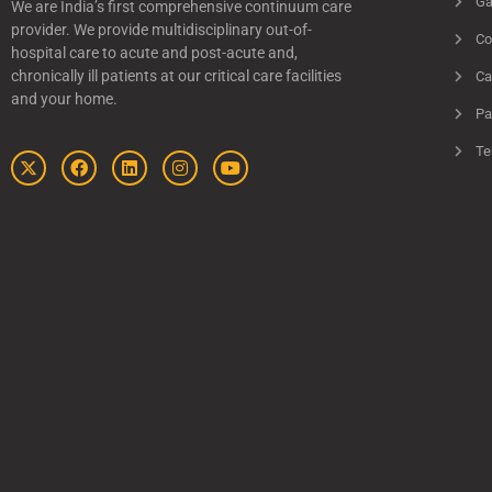
Ga
We are India’s first comprehensive continuum care
provider. We provide multidisciplinary out-of-
Co
hospital care to acute and post-acute and,
chronically ill patients at our critical care facilities
Ca
and your home.
Pa
Te