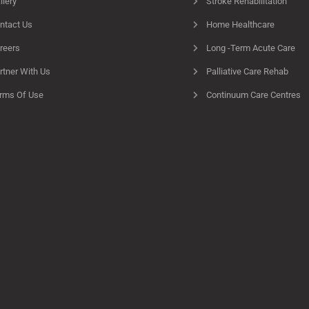
llery
Stroke Rehabilitation
ntact Us
Home Healthcare
reers
Long -Term Acute Care
rtner With Us
Palliative Care Rehab
rms Of Use
Continuum Care Centres