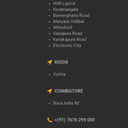
HSR Layout
Koramangala
Bannerghatta Road
Manyata Hebbal
Whitefield
Sarjapura Road
Kanakapura Road
Electronic City
KOCHI
Vyttila
COIMBATORE
Nava India Rd
+(91) 7676 299 000