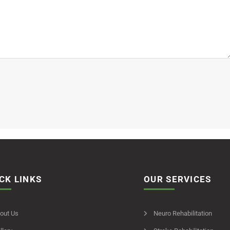
CK LINKS
OUR SERVICES
out Us
Neuro Rehabilitation