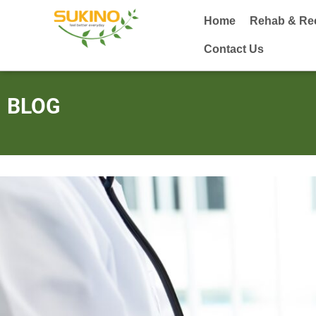
Home
Rehab & Re
Contact Us
BLOG