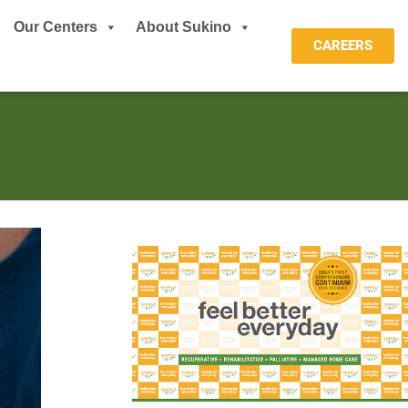
Our Centers
About Sukino
CAREERS