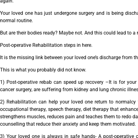
again.
Your loved one has just undergone surgery and is being dischar
normal routine.
But are their bodies ready? Maybe not. And this could lead to a 
Post-operative Rehabilitation steps in here.
It is the missing link between your loved one’s discharge from th
This is what you probably did not know.
1) Post-operative rebab can speed up recovery –It is for your
cancer surgery, are suffering from kidney and lung chronic illnes
2) Rehabilitation can help your loved one return to normalcy 
occupational therapy, speech therapy, diet therapy that enhanc
strengthens muscles, reduces pain and teaches them to redo daily
counselling that reduce their anxiety and keep them motivated.
3) Your loved one is always in safe hands- A post-operative 