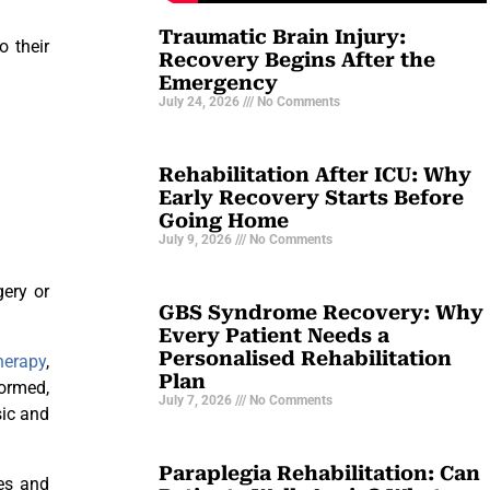
Traumatic Brain Injury:
o their
Recovery Begins After the
Emergency
July 24, 2026
No Comments
Rehabilitation After ICU: Why
Early Recovery Starts Before
Going Home
July 9, 2026
No Comments
gery or
GBS Syndrome Recovery: Why
Every Patient Needs a
Personalised Rehabilitation
herapy
,
Plan
formed,
July 7, 2026
No Comments
sic and
Paraplegia Rehabilitation: Can
ses and