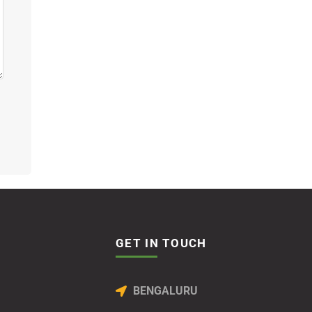
GET IN TOUCH
BENGALURU