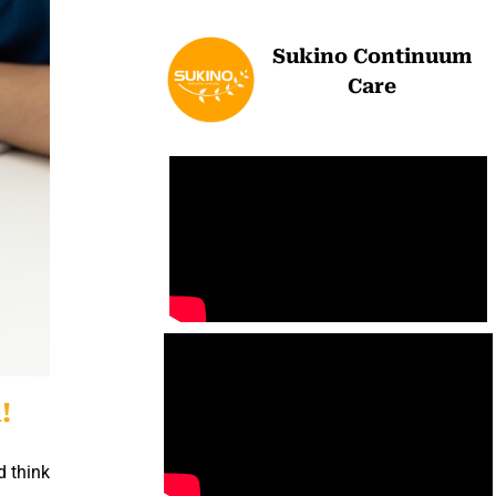
Sukino Continuum
Care
!
d think