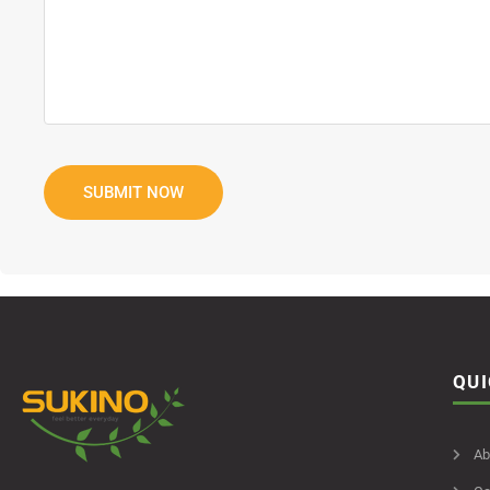
QUI
Ab