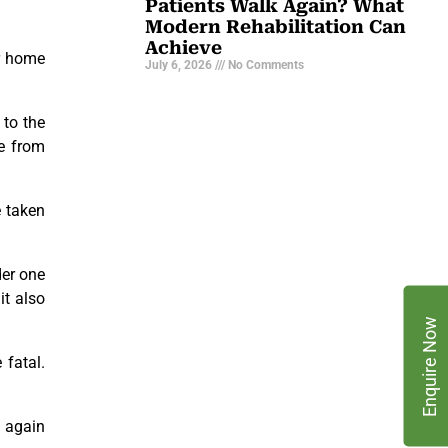
Patients Walk Again? What
Modern Rehabilitation Can
Achieve
ur home
July 6, 2026
No Comments
 to the
ee from
e taken
der one
it also
Enquire Now
 fatal.
 again