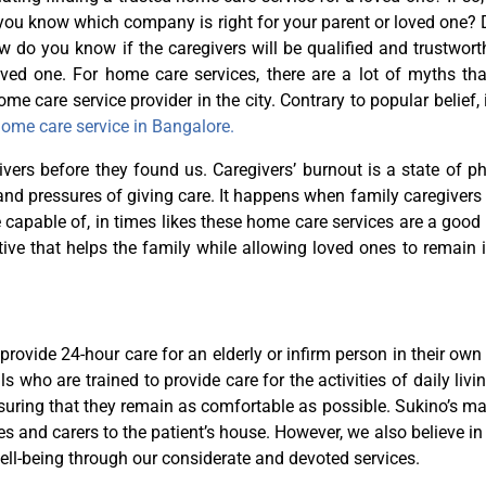
o you know which company is right for your parent or loved one?
do you know if the caregivers will be qualified and trustworth
oved one. For home care services, there are a lot of myths tha
me care service provider in the city. Contrary to popular belief, i
ome care service in Bangalore.
vers before they found us. Caregivers’ burnout is a state of ph
and pressures of giving care. It happens when family caregivers
e capable of, in times likes these home care services are a good
ive that helps the family while allowing loved ones to remain i
provide 24-hour care for an elderly or infirm person in their ow
s who are trained to provide care for the activities of daily livi
suring that they remain as comfortable as possible. Sukino’s 
s and carers to the patient’s house. However, we also believe in
ell-being through our considerate and devoted services.