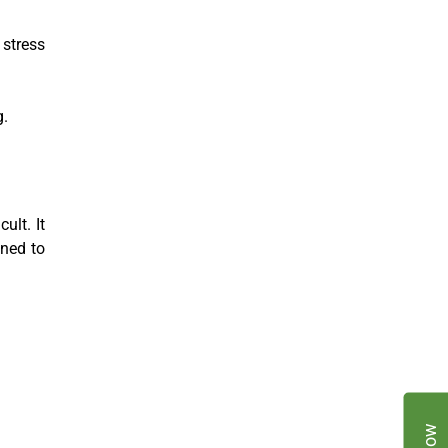
stress
g.
ult. It
ined to