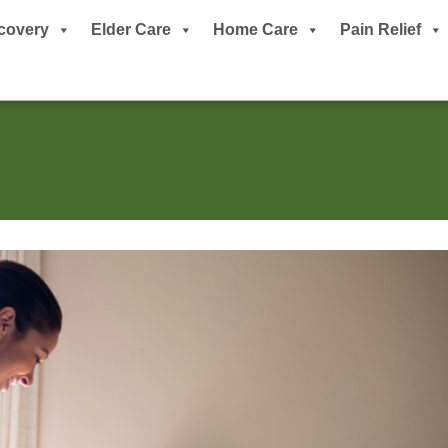
covery
Elder Care
Home Care
Pain Relief