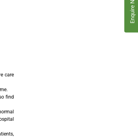
Enquire Now
ve care
ome.
so find
normal
ospital
tients,