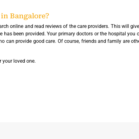
 in Bangalore?
arch online and read reviews of the care providers. This will giv
e has been provided. Your primary doctors or the hospital you 
 who can provide good care. Of course, friends and family are oth
r your loved one.