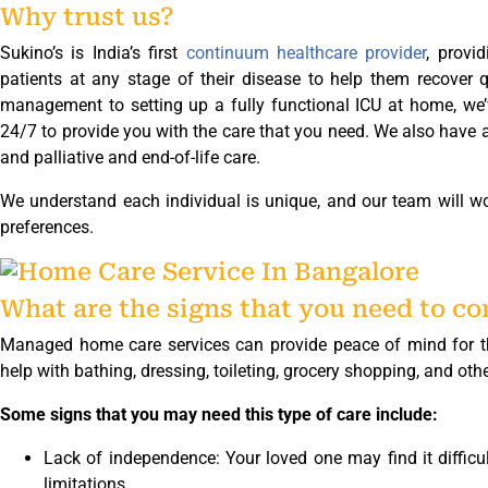
Why trust us?
Sukino’s is India’s first
continuum healthcare provider
, provid
patients at any stage of their disease to help them recover 
management to setting up a fully functional ICU at home, we’
24/7 to provide you with the care that you need. We also have a 
and palliative and end-of-life care.
We understand each individual is unique, and our team will wo
preferences.
What are the signs that you need to c
Managed home care services can provide peace of mind for tho
help with bathing, dressing, toileting, grocery shopping, and other
Some signs that you may need this type of care include:
Lack of independence: Your loved one may find it difficu
limitations.