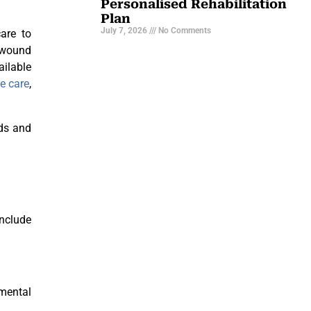
Personalised Rehabilitation
Plan
July 7, 2026
No Comments
care to
d wound
ailable
e care
,
eds and
nclude
 mental