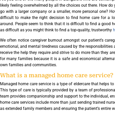
likely feeling overwhelmed by all the choices out there. How d
go with a larger company or a smaller, more personal one? How 
difficult to make the right decision to find home care for a l
around. People seem to think that it is difficult to find a good ho
as difficult as you might think to find a top-quality, trustworthy
h
We often notice caregiver burnout amongst our patient’s caregi
emotional, and mental tiredness caused by the responsibilities 
receive the help they require and strive to do more than they ar
for many families because it is a safe and economical alternat
own families and communities.
What is a managed home care service?
Managed home care service is a type of eldercare that helps to 
This type of care is typically provided by a team of professional
team provides companionship and support to the individual, en
home care services include more than just sending trained nurse
as extended family members and ensuring the patient’s entire w