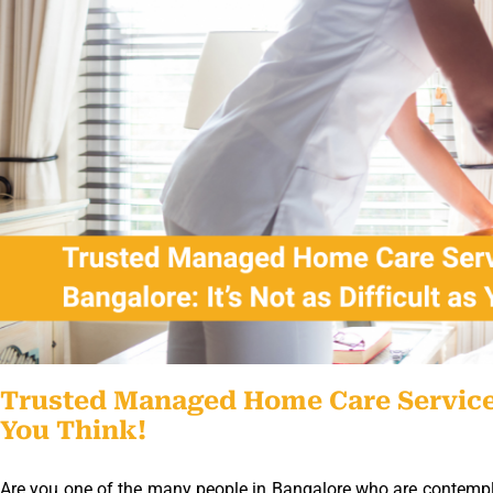
Trusted Managed Home Care Service In
You Think!
Are you one of the many people in Bangalore who are contemplat