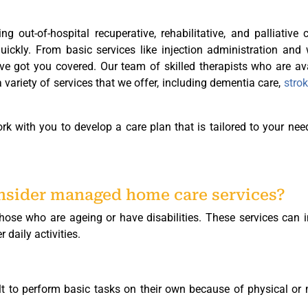
ing out-of-hospital recuperative, rehabilitative, and palliative 
quickly. From basic services like injection administration an
ve got you covered. Our team of skilled therapists who are av
variety of services that we offer, including dementia care,
strok
rk with you to develop a care plan that is tailored to your ne
onsider managed home care services?
se who are ageing or have disabilities. These services can i
 daily activities.
lt to perform basic tasks on their own because of physical or