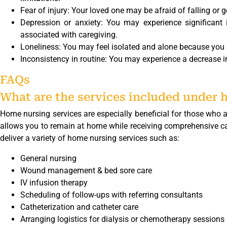
Fear of injury: Your loved one may be afraid of falling or ge
Depression or anxiety: You may experience significant 
associated with caregiving.
Loneliness: You may feel isolated and alone because you ar
Inconsistency in routine: You may experience a decrease in
FAQs
What are the services included under 
Home nursing services are especially beneficial for those who ar
allows you to remain at home while receiving comprehensive care
deliver a variety of home nursing services such as:
General nursing
Wound management & bed sore care
IV infusion therapy
Scheduling of follow-ups with referring consultants
Catheterization and catheter care
Arranging logistics for dialysis or chemotherapy sessions