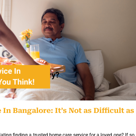
 Bangalore: It’s Not as Difficult as
ing finding a trusted home care service for a loved one? If so,