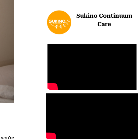
Sukino Continuum
Care
 you’re