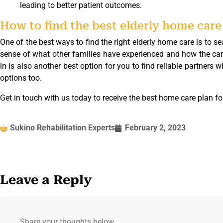
leading to better patient outcomes.
How to find the best elderly home care
One of the best ways to find the right elderly home care is to se
sense of what other families have experienced and how the car
in is also another best option for you to find reliable partners
options too.
Get in touch with us today to receive the best home care plan fo
Sukino Rehabilitation Experts
February 2, 2023
Leave a Reply
Share your thoughts below.