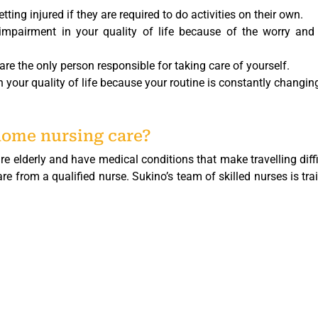
tting injured if they are required to do activities on their own.
impairment in your quality of life because of the worry and 
e the only person responsible for taking care of yourself.
 your quality of life because your routine is constantly changin
home nursing care?
e elderly and have medical conditions that make travelling diffic
 from a qualified nurse. Sukino’s team of skilled nurses is tra