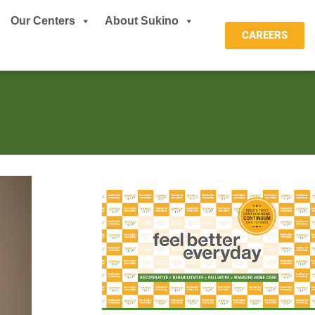
Our Centers
About Sukino
CAREERS