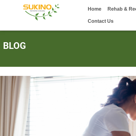
Home
Rehab & Re
Contact Us
BLOG