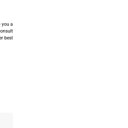
e you a
consult
er best