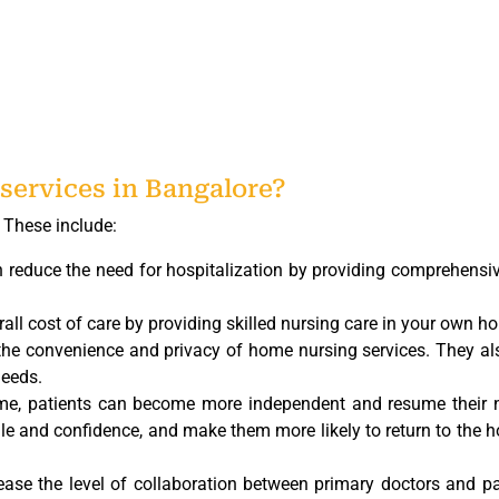
services in Bangalore?
. These include:
 reduce the need for hospitalization by providing comprehensi
ll cost of care by providing skilled nursing care in your own h
 the convenience and privacy of home nursing services. They al
needs.
home, patients can become more independent and resume their 
ale and confidence, and make them more likely to return to the h
ase the level of collaboration between primary doctors and pa