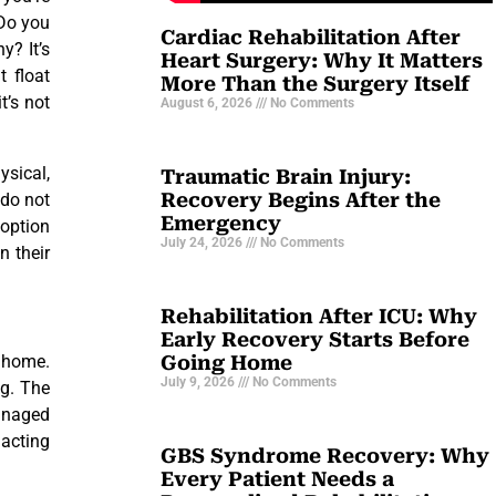
 Do you
Cardiac Rehabilitation After
y? It’s
Heart Surgery: Why It Matters
t float
More Than the Surgery Itself
t’s not
August 6, 2026
No Comments
ysical,
Traumatic Brain Injury:
Recovery Begins After the
 do not
Emergency
 option
July 24, 2026
No Comments
n their
Rehabilitation After ICU: Why
Early Recovery Starts Before
Going Home
n home.
July 9, 2026
No Comments
ng. The
managed
 acting
GBS Syndrome Recovery: Why
Every Patient Needs a