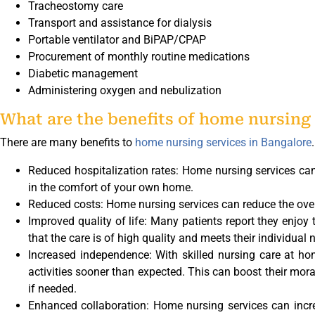
Tracheostomy care
Transport and assistance for dialysis
Portable ventilator and BiPAP/CPAP
Procurement of monthly routine medications
Diabetic management
Administering oxygen and nebulization
What are the benefits of home nursing 
There are many benefits to
home nursing services in Bangalore
Reduced hospitalization rates: Home nursing services can
in the comfort of your own home.
Reduced costs: Home nursing services can reduce the overa
Improved quality of life: Many patients report they enjoy
that the care is of high quality and meets their individual 
Increased independence: With skilled nursing care at 
activities sooner than expected. This can boost their mor
if needed.
Enhanced collaboration: Home nursing services can incre