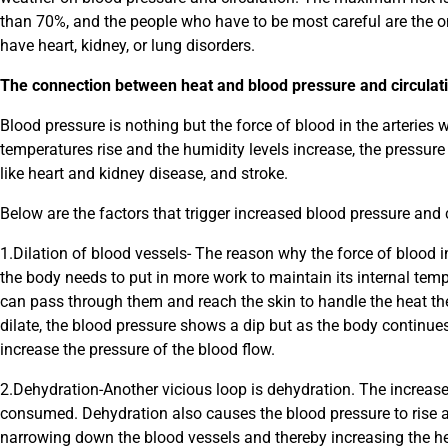
than 70%, and the people who have to be most careful are the 
have heart, kidney, or lung disorders.
The connection between heat and blood pressure and circulat
Blood pressure is nothing but the force of blood in the arteries
temperatures rise and the humidity levels increase, the pressure 
like heart and kidney disease, and stroke.
Below are the factors that trigger increased blood pressure and 
1.Dilation of blood vessels- The reason why the force of blood i
the body needs to put in more work to maintain its internal temp
can pass through them and reach the skin to handle the heat the
dilate, the blood pressure shows a dip but as the body continue
increase the pressure of the blood flow.
2.Dehydration-Another vicious loop is dehydration. The increase
consumed. Dehydration also causes the blood pressure to rise 
narrowing down the blood vessels and thereby increasing the he