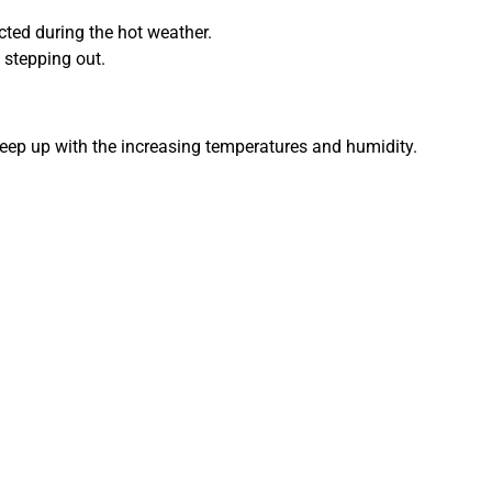
cted during the hot weather.
 stepping out.
keep up with the increasing temperatures and humidity.