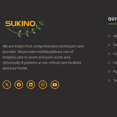
QUI
Ab
Ga
We are India’s first comprehensive continuum care
provider. We provide multidisciplinary out-of-
Co
hospital care to acute and post-acute and,
chronically ill patients at our critical care facilities
Ca
and your home.
Pa
Te