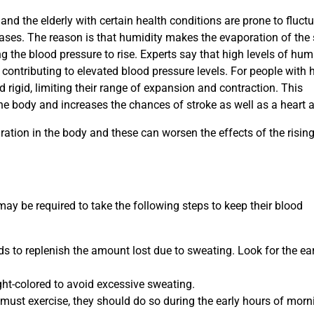
and the elderly with certain health conditions are prone to fluct
eases. The reason is that humidity makes the evaporation of the
g the blood pressure to rise. Experts say that high levels of hum
e, contributing to elevated blood pressure levels. For people with 
rigid, limiting their range of expansion and contraction. This
the body and increases the chances of stroke as well as a heart a
ration in the body and these can worsen the effects of the risin
may be required to take the following steps to keep their blood
ids to replenish the amount lost due to sweating. Look for the ea
ght-colored to avoid excessive sweating.
 must exercise, they should do so during the early hours of morn