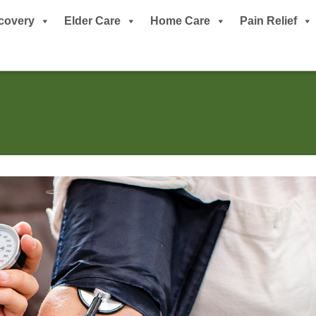
covery
Elder Care
Home Care
Pain Relief