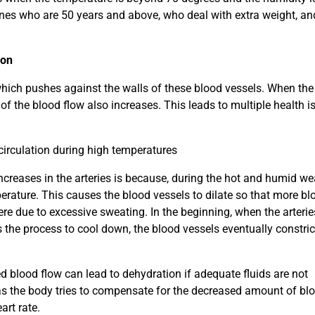
ones who are 50 years and above, who deal with extra weight, a
ion
 which pushes against the walls of these blood vessels. When the
of the blood flow also increases. This leads to multiple health i
circulation during high temperatures
ncreases in the arteries is because, during the hot and humid we
erature. This causes the blood vessels to dilate so that more bl
re due to excessive sweating. In the beginning, when the arterie
s the process to cool down, the blood vessels eventually constri
d blood flow can lead to dehydration if adequate fluids are not
as the body tries to compensate for the decreased amount of bl
art rate.