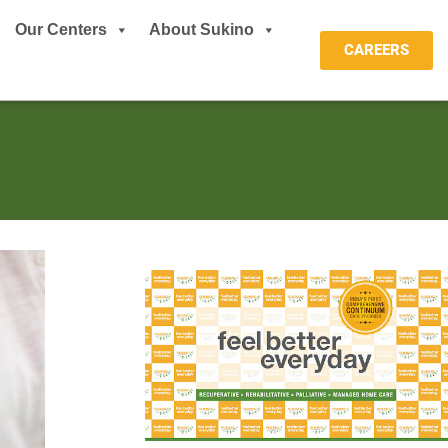
Our Centers
About Sukino
CAREERS