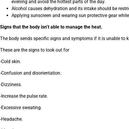
evening and avoid the hottest parts of the day.
Alcohol causes dehydration and its intake should be restri
Applying sunscreen and wearing sun protective gear while
Signs that the body isn’t able to manage the heat.
The body sends specific signs and symptoms if it is unable to 
These are the signs to look out for
-Cold skin.
-Confusion and disorientation.
-Dizziness.
-Increase the pulse rate.
-Excessive sweating.
-Headache.