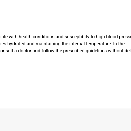
ple with health conditions and susceptibity to high blood press
dies hydrated and maintaining the internal temperature. In the
nsult a doctor and follow the prescribed guidelines without del