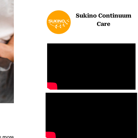
Sukino Continuum
Care
is more