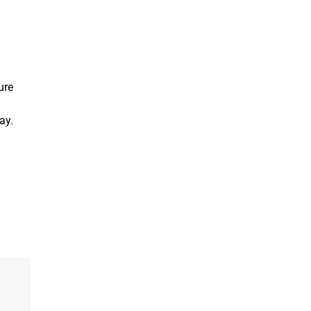
ure
ay.