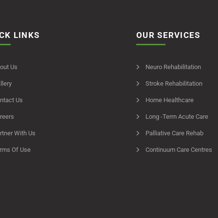
CK LINKS
OUR SERVICES
out Us
Neuro Rehabilitation
llery
Stroke Rehabilitation
ntact Us
Home Healthcare
reers
Long -Term Acute Care
rtner With Us
Palliative Care Rehab
rms Of Use
Continuum Care Centres