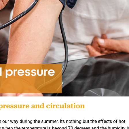
pressure and circulation
ows our way during the summer. Its nothing but the effects of hot
s when the temperature is beyond 70 degrees and the humidity 