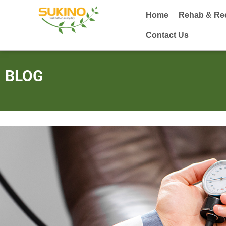
Home
Rehab & Re
Contact Us
BLOG