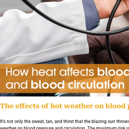
The effects of hot weather on blood 
It’s not only the sweat, tan, and thirst that the blazing sun thr
weather on blood pressure and circulation. The maximum risk i