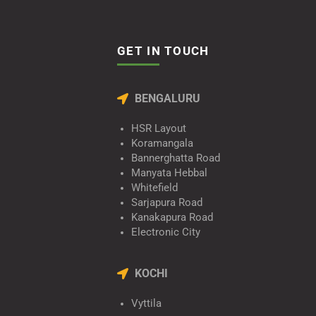
GET IN TOUCH
BENGALURU
HSR Layout
Koramangala
Bannerghatta Road
Manyata Hebbal
Whitefield
Sarjapura Road
Kanakapura Road
Electronic City
KOCHI
Vyttila