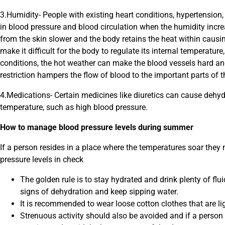
3.Humidity- People with existing heart conditions, hypertension, 
in blood pressure and blood circulation when the humidity incr
from the skin slower and the body retains the heat within causin
make it difficult for the body to regulate its internal temperatur
conditions, the hot weather can make the blood vessels hard and 
restriction hampers the flow of blood to the important parts of 
4.Medications- Certain medicines like diuretics can cause dehyd
temperature, such as high blood pressure.
How to manage blood pressure levels during summer
If a person resides in a place where the temperatures soar they 
pressure levels in check
The golden rule is to stay hydrated and drink plenty of flu
signs of dehydration and keep sipping water.
It is recommended to wear loose cotton clothes that are li
Strenuous activity should also be avoided and if a person