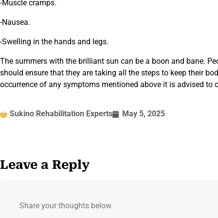
-Muscle cramps.
-Nausea.
-Swelling in the hands and legs.
The summers with the brilliant sun can be a boon and bane. Peo
should ensure that they are taking all the steps to keep their bo
occurrence of any symptoms mentioned above it is advised to co
Sukino Rehabilitation Experts
May 5, 2025
Leave a Reply
Share your thoughts below.