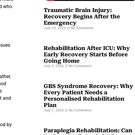
nd who
Traumatic Brain Injury:
Recovery Begins After the
Emergency
July 24, 2026
No Comments
ssues
Rehabilitation After ICU: Why
Early Recovery Starts Before
Going Home
July 9, 2026
No Comments
ather,
ood
GBS Syndrome Recovery: Why
s
Every Patient Needs a
ct and
Personalised Rehabilitation
Plan
July 7, 2026
No Comments
ood by
Paraplegia Rehabilitation: Can