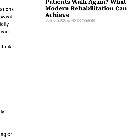
Patients Walk Again? What
Modern Rehabilitation Can
uations
Achieve
 sweat
July 6, 2026
No Comments
idity
heart
ttack.
g
rly
ing or