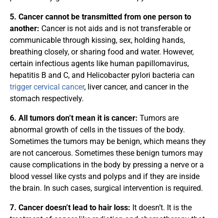
5. Cancer cannot be transmitted from one person to
another:
Cancer is not aids and is not transferable or
communicable through kissing, sex, holding hands,
breathing closely, or sharing food and water. However,
certain infectious agents like human papillomavirus,
hepatitis B and C, and Helicobacter pylori bacteria can
trigger cervical cancer
, liver cancer, and cancer in the
stomach respectively.
6. All tumors don’t mean it is cancer:
Tumors are
abnormal growth of cells in the tissues of the body.
Sometimes the tumors may be benign, which means they
are not cancerous. Sometimes these benign tumors may
cause complications in the body by pressing a nerve or a
blood vessel like cysts and polyps and if they are inside
the brain. In such cases, surgical intervention is required.
7. Cancer doesn’t lead to hair loss:
It doesn’t. It is the