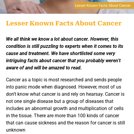
Lesser Known Facts About Cancer
We all think we know a lot about cancer. However, this
condition is still puzzling to experts when it comes to its
cause and treatment. We have shortlisted some very
intriguing facts about cancer that you probably weren’t
aware of and will be amazed to read.
Cancer as a topic is most researched and sends people
into panic mode when diagnosed. However, most of us
don’t know what cancer is and rely on hearsay. Cancer is
not one single disease but a group of diseases that
includes an abnormal growth and multiplication of cells
in the tissue. There are more than 100 kinds of cancer
that can cause sickness and the reason for cancer is still
unknown