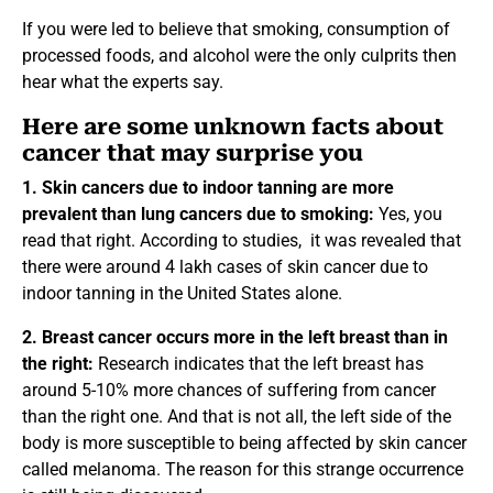
If you were led to believe that smoking, consumption of
processed foods, and alcohol were the only culprits then
hear what the experts say.
Here are some unknown facts about
cancer that may surprise you
1. Skin cancers due to indoor tanning are more
prevalent than lung cancers due to smoking:
Yes, you
read that right. According to studies, it was revealed that
there were around 4 lakh cases of skin cancer due to
indoor tanning in the United States alone.
2. Breast cancer occurs more in the left breast than in
the right:
Research indicates that the left breast has
around 5-10% more chances of suffering from cancer
than the right one. And that is not all, the left side of the
body is more susceptible to being affected by skin cancer
called melanoma. The reason for this strange occurrence