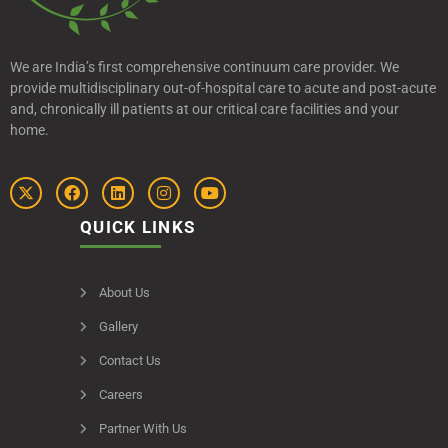
We are India’s first comprehensive continuum care provider. We
provide multidisciplinary out-of-hospital care to acute and post-acute
and, chronically ill patients at our critical care facilities and your
home.
QUICK LINKS
About Us
Gallery
Contact Us
Careers
Partner With Us