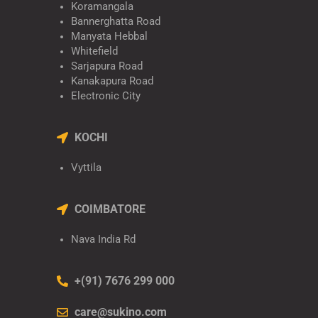
Koramangala
Bannerghatta Road
Manyata Hebbal
Whitefield
Sarjapura Road
Kanakapura Road
Electronic City
KOCHI
Vyttila
COIMBATORE
Nava India Rd
+(91) 7676 299 000
care@sukino.com