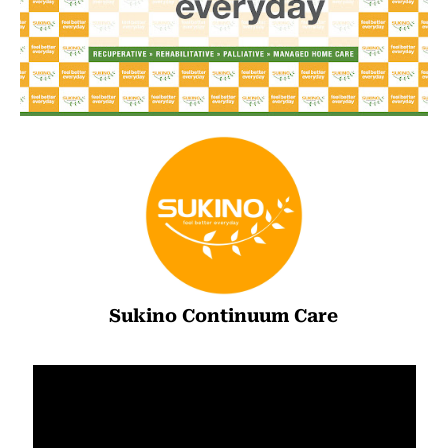
Sukino Continuum Care