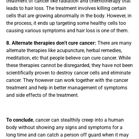
treatment of cancer like radiation and chemotherapy that
leads to hair loss. The treatment involves killing certain
cells that are growing abnormally in the body. However, in
the process, it ends up targeting some healthy cells too
causing various symptoms and hair loss is one of them.
8. Alternate therapies don’t cure cancer:
There are many
alternate therapies like acupuncture, herbal remedies,
meditation, etc that people believe can cure cancer. While
these therapies cannot be disregarded, they have not been
scientifically proven to destroy cancer cells and eliminate
cancer. They however can work together with the cancer
treatment and help in better management of symptoms
and side effects of the treatment.
To conclude
, cancer can stealthily creep into a human
body without showing any signs and symptoms for a
long time and can catch a person off guard when it may