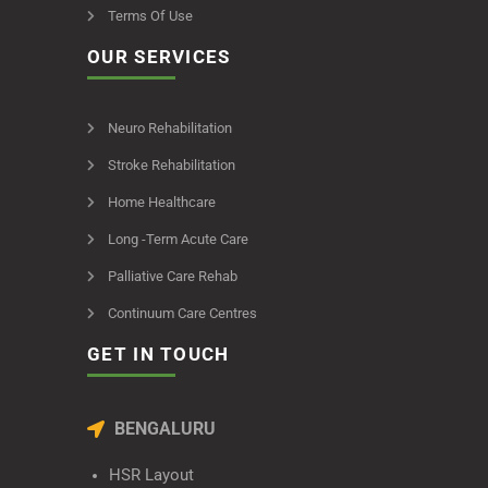
Terms Of Use
OUR SERVICES
Neuro Rehabilitation
Stroke Rehabilitation
Home Healthcare
Long -Term Acute Care
Palliative Care Rehab
Continuum Care Centres
GET IN TOUCH
BENGALURU
HSR Layout