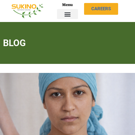
Menu
CAREERS
BLOG