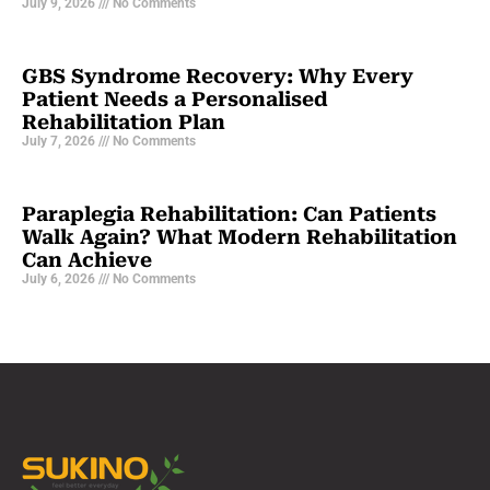
July 9, 2026
No Comments
GBS Syndrome Recovery: Why Every
Patient Needs a Personalised
Rehabilitation Plan
July 7, 2026
No Comments
Paraplegia Rehabilitation: Can Patients
Walk Again? What Modern Rehabilitation
Can Achieve
July 6, 2026
No Comments