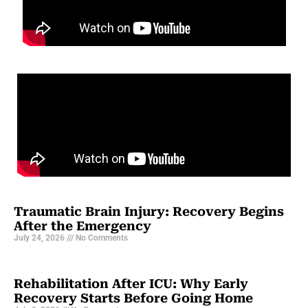
Traumatic Brain Injury: Recovery Begins
After the Emergency
July 24, 2026
No Comments
Rehabilitation After ICU: Why Early
Recovery Starts Before Going Home