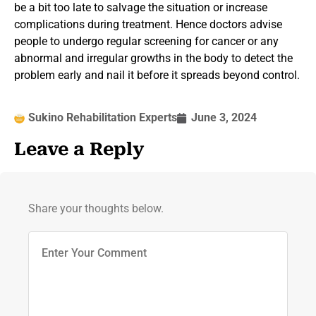
be a bit too late to salvage the situation or increase
complications during treatment. Hence doctors advise
people to undergo regular screening for cancer or any
abnormal and irregular growths in the body to detect the
problem early and nail it before it spreads beyond control.
Sukino Rehabilitation Experts
June 3, 2024
Leave a Reply
Share your thoughts below.