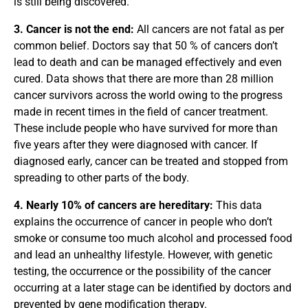
is still being discovered.
3. Cancer is not the end:
All cancers are not fatal as per
common belief. Doctors say that 50 % of cancers don’t
lead to death and can be managed effectively and even
cured. Data shows that there are more than 28 million
cancer survivors across the world owing to the progress
made in recent times in the field of cancer treatment.
These include people who have survived for more than
five years after they were diagnosed with cancer. If
diagnosed early, cancer can be treated and stopped from
spreading to other parts of the body.
4. Nearly 10% of cancers are hereditary:
This data
explains the occurrence of cancer in people who don’t
smoke or consume too much alcohol and processed food
and lead an unhealthy lifestyle. However, with genetic
testing, the occurrence or the possibility of the cancer
occurring at a later stage can be identified by doctors and
prevented by gene modification therapy.