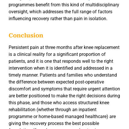
programmes benefit from this kind of multidisciplinary
oversight, which addresses the full range of factors
influencing recovery rather than pain in isolation.
Conclusion
Persistent pain at three months after knee replacement
is a clinical reality for a significant proportion of
patients, and it is one that responds well to the right
intervention when it is identified and addressed in a
timely manner. Patients and families who understand
the difference between expected post-operative
discomfort and symptoms that require urgent attention
are better positioned to make the right decisions during
this phase, and those who access structured knee
rehabilitation (whether through an inpatient
programme or home-based managed healthcare) are
giving the recovery process the best possible