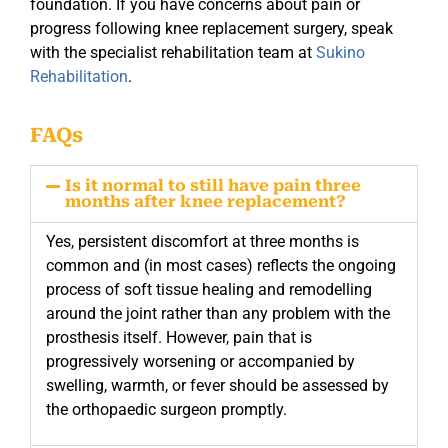
foundation. If you have concerns about pain or
progress following knee replacement surgery, speak
with the specialist rehabilitation team at
Sukino
Rehabilitation
.
FAQs
Is it normal to still have pain three
months after knee replacement?
Yes, persistent discomfort at three months is
common and (in most cases) reflects the ongoing
process of soft tissue healing and remodelling
around the joint rather than any problem with the
prosthesis itself. However, pain that is
progressively worsening or accompanied by
swelling, warmth, or fever should be assessed by
the orthopaedic surgeon promptly.