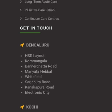
Long -Term Acute Care
Palliative Care Rehab
Continuum Care Centres
GET IN TOUCH
BENGALURU
HSR Layout
Koramangala
Bannerghatta Road
Manyata Hebbal
Whitefield
Sarjapura Road
Kanakapura Road
Electronic City
KOCHI