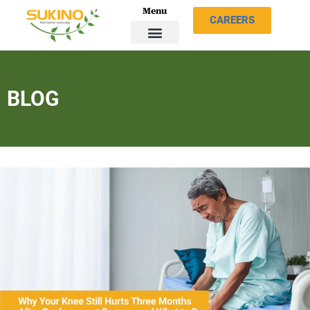
Menu
CAREERS
BLOG