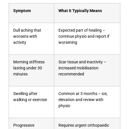
Symptom
What It Typically Means
Dull aching that
Expected part of healing –
worsens with
continue physio and report if
activity
worsening
Morning stiffness
Scar tissue and inactivity –
lasting under 30
increased mobilisation
minutes
recommended
Swelling after
Common at 3 months – ice,
walking or exercise
elevation and review with
physio
Progressive
Requires urgent orthopaedic