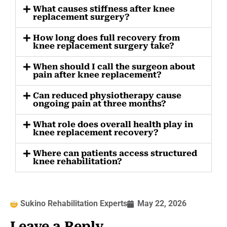
What causes stiffness after knee
replacement surgery?
How long does full recovery from
knee replacement surgery take?
When should I call the surgeon about
pain after knee replacement?
Can reduced physiotherapy cause
ongoing pain at three months?
What role does overall health play in
knee replacement recovery?
Where can patients access structured
knee rehabilitation?
Sukino Rehabilitation Experts
May 22, 2026
Leave a Reply