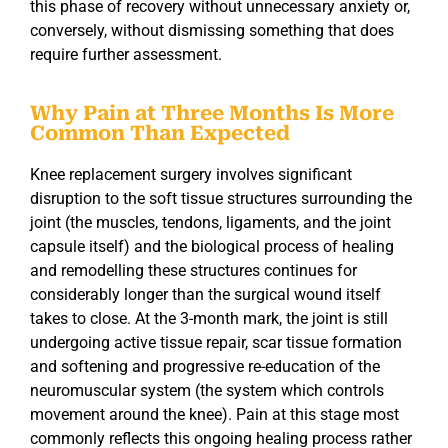
this phase of recovery without unnecessary anxiety or,
conversely, without dismissing something that does
require further assessment.
Why Pain at Three Months Is More
Common Than Expected
Knee replacement surgery involves significant
disruption to the soft tissue structures surrounding the
joint (the muscles, tendons, ligaments, and the joint
capsule itself) and the biological process of healing
and remodelling these structures continues for
considerably longer than the surgical wound itself
takes to close. At the 3-month mark, the joint is still
undergoing active tissue repair, scar tissue formation
and softening and progressive re-education of the
neuromuscular system (the system which controls
movement around the knee). Pain at this stage most
commonly reflects this ongoing healing process rather