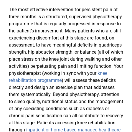
The most effective intervention for persistent pain at
three months is a structured, supervised physiotherapy
programme that is regularly progressed in response to
the patient’s improvement. Many patients who are still
experiencing discomfort at this stage are found, on
assessment, to have meaningful deficits in quadriceps
strength, hip abductor strength, or balance (all of which
place stress on the knee joint during walking and other
activities) perpetuating pain and limiting function. Your
physiotherapist (working in sync with your
knee
rehabilitation programme
) will assess these deficits
directly and design an exercise plan that addresses
them systematically. Beyond physiotherapy, attention
to sleep quality, nutritional status and the management
of any coexisting conditions such as diabetes or
chronic pain sensitisation can all contribute to recovery
at this stage. Patients accessing knee rehabilitation
through
inpatient or home-based managed healthcare