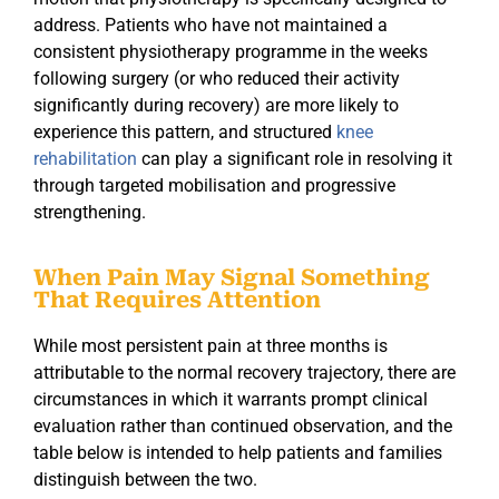
address. Patients who have not maintained a
consistent physiotherapy programme in the weeks
following surgery (or who reduced their activity
significantly during recovery) are more likely to
experience this pattern, and structured
knee
rehabilitation
can play a significant role in resolving it
through targeted mobilisation and progressive
strengthening.
When Pain May Signal Something
That Requires Attention
While most persistent pain at three months is
attributable to the normal recovery trajectory, there are
circumstances in which it warrants prompt clinical
evaluation rather than continued observation, and the
table below is intended to help patients and families
distinguish between the two.