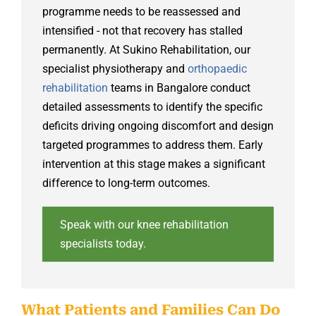
programme needs to be reassessed and
intensified - not that recovery has stalled
permanently. At Sukino Rehabilitation, our
specialist physiotherapy and
orthopaedic
rehabilitation
teams in Bangalore conduct
detailed assessments to identify the specific
deficits driving ongoing discomfort and design
targeted programmes to address them. Early
intervention at this stage makes a significant
difference to long-term outcomes.
Speak with our knee rehabilitation
specialists today.
What Patients and Families Can Do