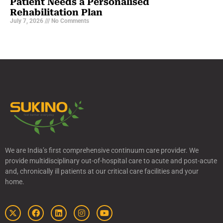
Patient Needs a Personalised
Rehabilitation Plan
July 7, 2026
No Comments
We are India’s first comprehensive continuum care provider. We
provide multidisciplinary out-of-hospital care to acute and post-acute
and, chronically ill patients at our critical care facilities and your
home.