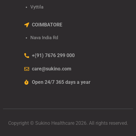
Vyttila
COIMBATORE
Nava India Rd
+(91) 7676 299 000
care@sukino.com
Open 24/7 365 days a year
Copyright © Sukino Healthcare 2026. All rights reserved.