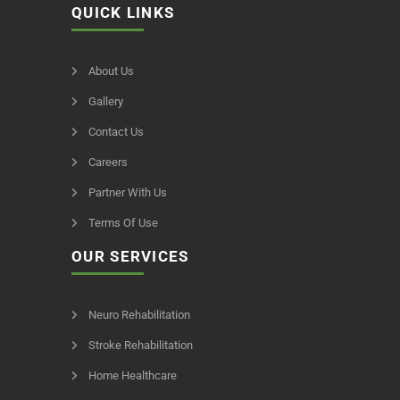
QUICK LINKS
About Us
Gallery
Contact Us
Careers
Partner With Us
Terms Of Use
OUR SERVICES
Neuro Rehabilitation
Stroke Rehabilitation
Home Healthcare