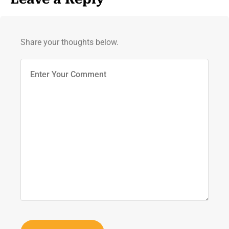
Share your thoughts below.