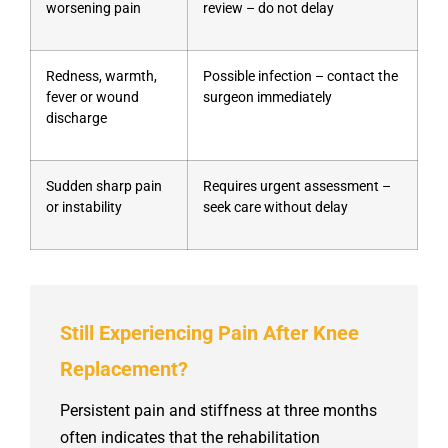
worsening pain
review – do not delay
Redness, warmth,
Possible infection – contact the
fever or wound
surgeon immediately
discharge
Sudden sharp pain
Requires urgent assessment –
or instability
seek care without delay
Still Experiencing Pain After Knee
Replacement?
Persistent pain and stiffness at three months
often indicates that the rehabilitation