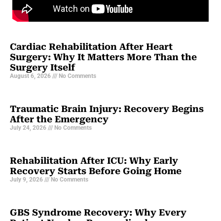
Cardiac Rehabilitation After Heart
Surgery: Why It Matters More Than the
Surgery Itself
August 6, 2026
No Comments
Traumatic Brain Injury: Recovery Begins
After the Emergency
July 24, 2026
No Comments
Rehabilitation After ICU: Why Early
Recovery Starts Before Going Home
July 9, 2026
No Comments
GBS Syndrome Recovery: Why Every