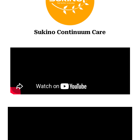
Sukino Continuum Care