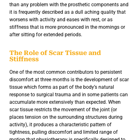
than any problem with the prosthetic components and
it is frequently described as a dull aching quality that
worsens with activity and eases with rest, or as
stiffness that is more pronounced in the mornings or
after sitting for extended periods.
The Role of Scar Tissue and
Stiffness
One of the most common contributors to persistent
discomfort at three months is the development of scar
tissue which forms as part of the body’s natural
response to surgical trauma and in some patients can
accumulate more extensively than expected. When
scar tissue restricts the movement of the joint (or
places tension on the surrounding structures during
activity), it produces a characteristic pattern of
tightness, pulling discomfort and limited range of
motion that physiotherapy is specifically designed to