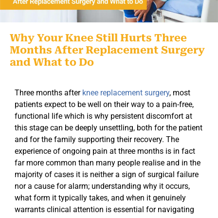
Why Your Knee Still Hurts Three
Months After Replacement Surgery
and What to Do
Three months after
knee replacement surgery
, most
patients expect to be well on their way to a pain-free,
functional life which is why persistent discomfort at
this stage can be deeply unsettling, both for the patient
and for the family supporting their recovery. The
experience of ongoing pain at three months is in fact
far more common than many people realise and in the
majority of cases it is neither a sign of surgical failure
nor a cause for alarm; understanding why it occurs,
what form it typically takes, and when it genuinely
warrants clinical attention is essential for navigating