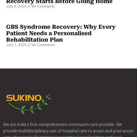
Recovery Starts Before Going Home
July 9, 2026
No Comments
GBS Syndrome Recovery: Why Every
Patient Needs a Personalised
Rehabilitation Plan
July 7, 2026
No Comments
We are India’s first comprehensive continuum care provider. We
provide multidisciplinary out-of-hospital care to acute and post-acute