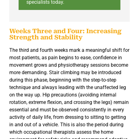
specialists today.
Weeks Three and Four: Increasing
Strength and Stability
The third and fourth weeks mark a meaningful shift for
most patients, as pain begins to ease, confidence in
movement grows and physiotherapy sessions become
more demanding. Stair climbing may be introduced
during this phase, beginning with the step-to-step
technique and always leading with the unaffected leg
on the way up. Hip precautions (avoiding internal
rotation, extreme flexion, and crossing the legs) remain
essential and must be observed consistently in every
activity of daily life, from dressing to sitting to getting
in and out of a vehicle. This is also the period during
which occupational therapists assess the home