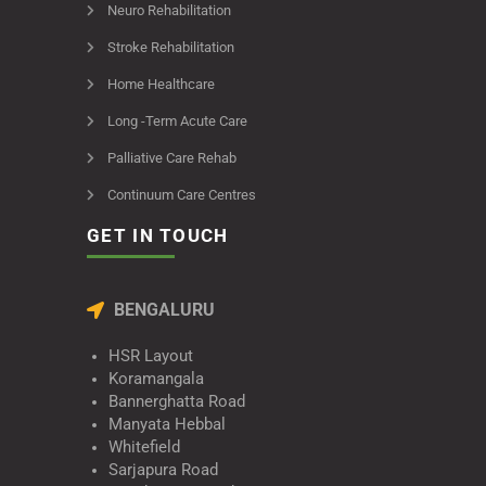
Neuro Rehabilitation
Stroke Rehabilitation
Home Healthcare
Long -Term Acute Care
Palliative Care Rehab
Continuum Care Centres
GET IN TOUCH
BENGALURU
HSR Layout
Koramangala
Bannerghatta Road
Manyata Hebbal
Whitefield
Sarjapura Road