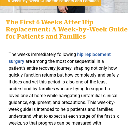
The First 6 Weeks After Hip
Replacement: A Week-by-Week Guide
for Patients and Families
The weeks immediately following
hip replacement
surgery
are among the most consequential in a
patient’s entire recovery journey, shaping not only how
quickly function returns but how completely and safely
it does and yet this period is also one of the least
understood by families who are trying to support a
loved one at home while navigating unfamiliar clinical
guidance, equipment, and precautions. This week-by-
week guide is intended to help patients and families
understand what to expect at each stage of the first six
weeks, so that progress can be measured with