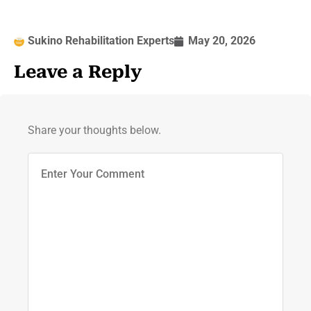
Sukino Rehabilitation Experts
May 20, 2026
Leave a Reply
Share your thoughts below.