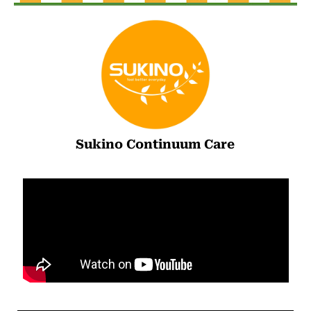
Sukino Continuum Care