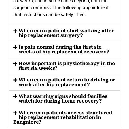
six weeks, and in some cases beyond, until the
surgeon confirms at the follow-up appointment
that restrictions can be safely lifted.
When can a patient start walking after
hip replacement surgery?
Is pain normal during the first six
weeks of hip replacement recovery?
How important is physiotherapy in the
first six weeks?
When can a patient return to driving or
work after hip replacement?
What warning signs should families
watch for during home recovery?
Where can patients access structured
hip replacement rehabilitation in
Bangalore?