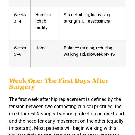
Weeks
Home or
Stair climbing, increasing
3–4
rehab
strength, OT assessment
facility
Weeks
Home
Balance training, reducing
5–6
walking aid, six-week review
Week One: The First Days After
Surgery
The first week after hip replacement is defined by the
tension between two competing clinical priorities: the
need for rest & surgical wound protection on one hand
and the need for early movement on the other (equally
important). Most patients will begin walking with a