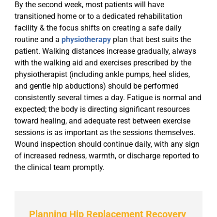
By the second week, most patients will have
transitioned home or to a dedicated rehabilitation
facility & the focus shifts on creating a safe daily
routine and a
physiotherapy
plan that best suits the
patient. Walking distances increase gradually, always
with the walking aid and exercises prescribed by the
physiotherapist (including ankle pumps, heel slides,
and gentle hip abductions) should be performed
consistently several times a day. Fatigue is normal and
expected; the body is directing significant resources
toward healing, and adequate rest between exercise
sessions is as important as the sessions themselves.
Wound inspection should continue daily, with any sign
of increased redness, warmth, or discharge reported to
the clinical team promptly.
Planning Hip Replacement Recovery