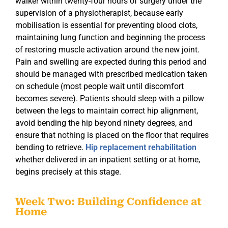
walker within twenty-four hours of surgery under the
supervision of a physiotherapist, because early
mobilisation is essential for preventing blood clots,
maintaining lung function and beginning the process
of restoring muscle activation around the new joint.
Pain and swelling are expected during this period and
should be managed with prescribed medication taken
on schedule (most people wait until discomfort
becomes severe). Patients should sleep with a pillow
between the legs to maintain correct hip alignment,
avoid bending the hip beyond ninety degrees, and
ensure that nothing is placed on the floor that requires
bending to retrieve.
Hip replacement rehabilitation
whether delivered in an inpatient setting or at home,
begins precisely at this stage.
Week Two: Building Confidence at
Home