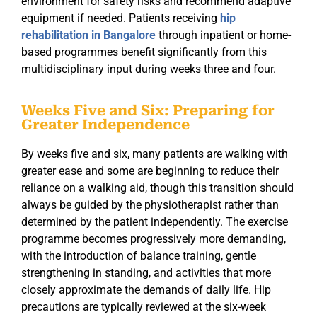
environment for safety risks and recommend adaptive
equipment if needed. Patients receiving
hip
rehabilitation in Bangalore
through inpatient or home-
based programmes benefit significantly from this
multidisciplinary input during weeks three and four.
Weeks Five and Six: Preparing for
Greater Independence
By weeks five and six, many patients are walking with
greater ease and some are beginning to reduce their
reliance on a walking aid, though this transition should
always be guided by the physiotherapist rather than
determined by the patient independently. The exercise
programme becomes progressively more demanding,
with the introduction of balance training, gentle
strengthening in standing, and activities that more
closely approximate the demands of daily life. Hip
precautions are typically reviewed at the six-week