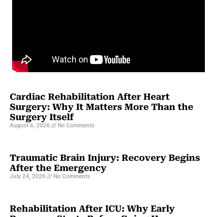
Cardiac Rehabilitation After Heart
Surgery: Why It Matters More Than the
Surgery Itself
August 6, 2026
No Comments
Traumatic Brain Injury: Recovery Begins
After the Emergency
July 24, 2026
No Comments
Rehabilitation After ICU: Why Early