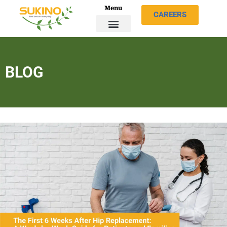
Menu
CAREERS
BLOG