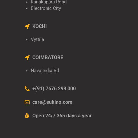
Kanakapura Road
Electronic City
KOCHI
Vyttila
COIMBATORE
Nava India Rd
+(91) 7676 299 000
care@sukino.com
Open 24/7 365 days a year