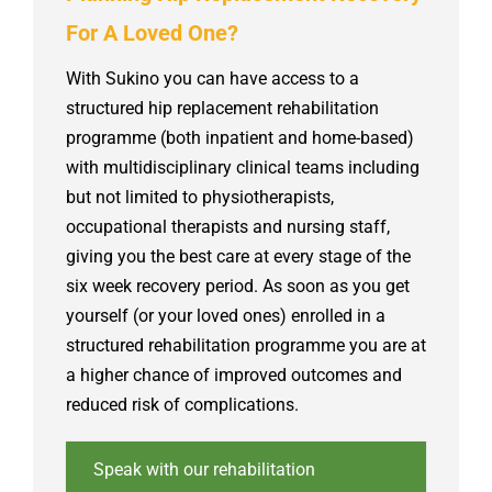
For A Loved One?
With Sukino you can have access to a
structured hip replacement rehabilitation
programme (both inpatient and home-based)
with multidisciplinary clinical teams including
but not limited to physiotherapists,
occupational therapists and nursing staff,
giving you the best care at every stage of the
six week recovery period. As soon as you get
yourself (or your loved ones) enrolled in a
structured rehabilitation programme you are at
a higher chance of improved outcomes and
reduced risk of complications.
Speak with our rehabilitation