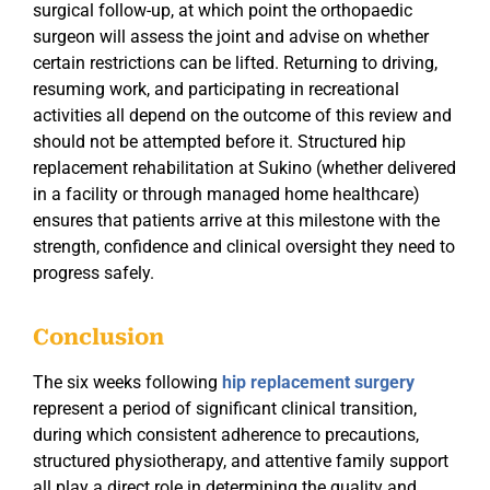
surgical follow-up, at which point the orthopaedic
surgeon will assess the joint and advise on whether
certain restrictions can be lifted. Returning to driving,
resuming work, and participating in recreational
activities all depend on the outcome of this review and
should not be attempted before it. Structured hip
replacement rehabilitation at Sukino (whether delivered
in a facility or through managed home healthcare)
ensures that patients arrive at this milestone with the
strength, confidence and clinical oversight they need to
progress safely.
Conclusion
The six weeks following
hip replacement surgery
represent a period of significant clinical transition,
during which consistent adherence to precautions,
structured physiotherapy, and attentive family support
all play a direct role in determining the quality and