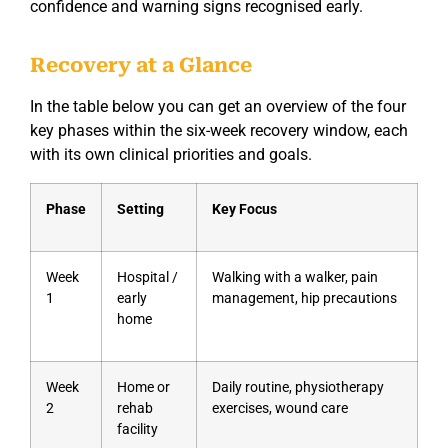
confidence and warning signs recognised early.
Recovery at a Glance
In the table below you can get an overview of the four
key phases within the six-week recovery window, each
with its own clinical priorities and goals.
Phase
Setting
Key Focus
Week
Hospital /
Walking with a walker, pain
1
early
management, hip precautions
home
Week
Home or
Daily routine, physiotherapy
2
rehab
exercises, wound care
facility