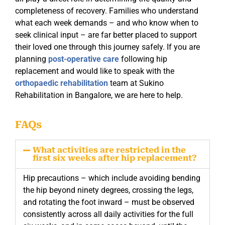
completeness of recovery. Families who understand
what each week demands – and who know when to
seek clinical input – are far better placed to support
their loved one through this journey safely. If you are
planning
post-operative care
following hip
replacement and would like to speak with the
orthopaedic rehabilitation
team at Sukino
Rehabilitation in Bangalore, we are here to help.
FAQs
What activities are restricted in the
first six weeks after hip replacement?
Hip precautions – which include avoiding bending
the hip beyond ninety degrees, crossing the legs,
and rotating the foot inward – must be observed
consistently across all daily activities for the full