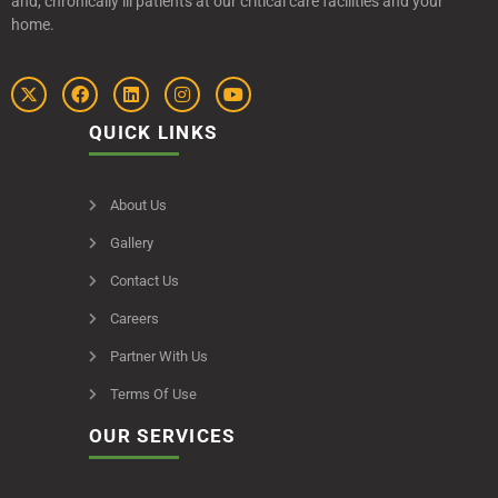
and, chronically ill patients at our critical care facilities and your
home.
QUICK LINKS
About Us
Gallery
Contact Us
Careers
Partner With Us
Terms Of Use
OUR SERVICES