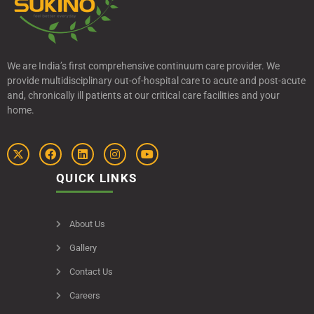
We are India’s first comprehensive continuum care provider. We
provide multidisciplinary out-of-hospital care to acute and post-acute
and, chronically ill patients at our critical care facilities and your
home.
QUICK LINKS
About Us
Gallery
Contact Us
Careers