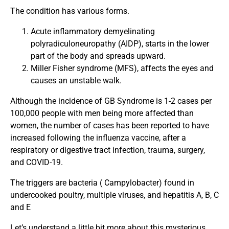
The condition has various forms.
Acute inflammatory demyelinating
polyradiculoneuropathy (AIDP), starts in the lower
part of the body and spreads upward.
Miller Fisher syndrome (MFS), affects the eyes and
causes an unstable walk.
Although the incidence of GB Syndrome is 1-2 cases per
100,000 people with men being more affected than
women, the number of cases has been reported to have
increased following the influenza vaccine, after a
respiratory or digestive tract infection, trauma, surgery,
and COVID-19.
The triggers are bacteria ( Campylobacter) found in
undercooked poultry, multiple viruses, and hepatitis A, B, C
and E
Let’s understand a little bit more about this mysterious