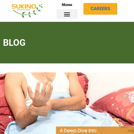
Menu
CAREERS
BLOG