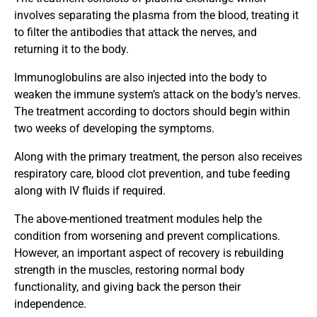
involves separating the plasma from the blood, treating it
to filter the antibodies that attack the nerves, and
returning it to the body.
Immunoglobulins are also injected into the body to
weaken the immune system’s attack on the body’s nerves.
The treatment according to doctors should begin within
two weeks of developing the symptoms.
Along with the primary treatment, the person also receives
respiratory care, blood clot prevention, and tube feeding
along with IV fluids if required.
The above-mentioned treatment modules help the
condition from worsening and prevent complications.
However, an important aspect of recovery is rebuilding
strength in the muscles, restoring normal body
functionality, and giving back the person their
independence.