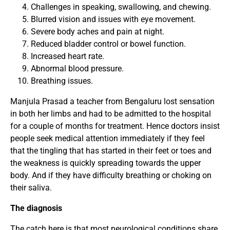
Challenges in speaking, swallowing, and chewing.
Blurred vision and issues with eye movement.
Severe body aches and pain at night.
Reduced bladder control or bowel function.
Increased heart rate.
Abnormal blood pressure.
Breathing issues.
Manjula Prasad a teacher from Bengaluru lost sensation
in both her limbs and had to be admitted to the hospital
for a couple of months for treatment. Hence doctors insist
people seek medical attention immediately if they feel
that the tingling that has started in their feet or toes and
the weakness is quickly spreading towards the upper
body. And if they have difficulty breathing or choking on
their saliva.
The diagnosis
The catch here is that most neurological conditions share