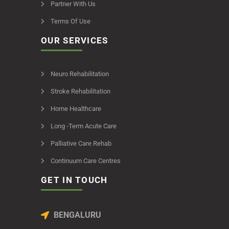
Partner With Us
Terms Of Use
OUR SERVICES
Neuro Rehabilitation
Stroke Rehabilitation
Home Healthcare
Long -Term Acute Care
Palliative Care Rehab
Continuum Care Centres
GET IN TOUCH
BENGALURU