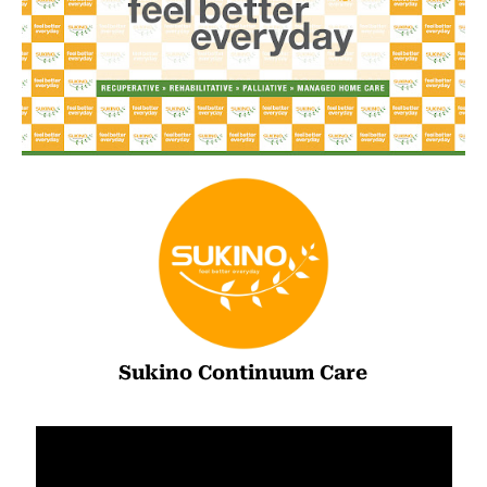
Sukino Continuum Care