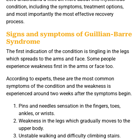
condition, including the symptoms, treatment options,
and most importantly the most effective recovery
process.
Signs and symptoms of Guillian-Barre
Syndrome
The first indication of the condition is tingling in the legs
which spreads to the arms and face. Some people
experience weakness first in the arms or face too.
According to experts, these are the most common
symptoms of the condition and the weakness is
experienced around two weeks after the symptoms begin.
Pins and needles sensation in the fingers, toes,
ankles, or wrists.
Weakness in the legs which gradually moves to the
upper body.
Unstable walking and difficulty climbing stairs.