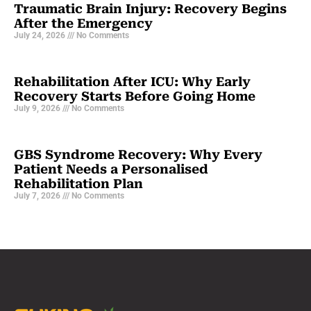
Traumatic Brain Injury: Recovery Begins
After the Emergency
July 24, 2026
No Comments
Rehabilitation After ICU: Why Early
Recovery Starts Before Going Home
July 9, 2026
No Comments
GBS Syndrome Recovery: Why Every
Patient Needs a Personalised
Rehabilitation Plan
July 7, 2026
No Comments