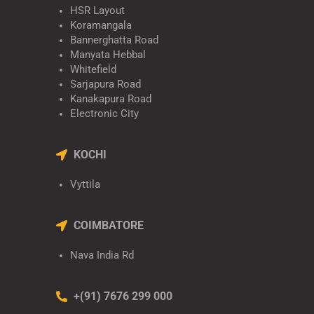
HSR Layout
Koramangala
Bannerghatta Road
Manyata Hebbal
Whitefield
Sarjapura Road
Kanakapura Road
Electronic City
KOCHI
Vyttila
COIMBATORE
Nava India Rd
+(91) 7676 299 000