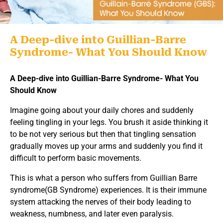
A Deep-dive into Guillian-Barre
Syndrome- What You Should Know
A Deep-dive into Guillian-Barre Syndrome- What You
Should Know
Imagine going about your daily chores and suddenly
feeling tingling in your legs. You brush it aside thinking it
to be not very serious but then that tingling sensation
gradually moves up your arms and suddenly you find it
difficult to perform basic movements.
This is what a person who suffers from Guillian Barre
syndrome(GB Syndrome) experiences. It is their immune
system attacking the nerves of their body leading to
weakness, numbness, and later even paralysis.