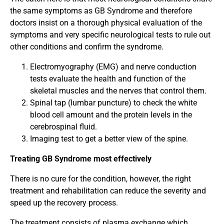
the same symptoms as GB Syndrome and therefore
doctors insist on a thorough physical evaluation of the
symptoms and very specific neurological tests to rule out
other conditions and confirm the syndrome.
Electromyography (EMG) and nerve conduction
tests evaluate the health and function of the
skeletal muscles and the nerves that control them.
Spinal tap (lumbar puncture) to check the white
blood cell amount and the protein levels in the
cerebrospinal fluid.
Imaging test to get a better view of the spine.
Treating GB Syndrome most effectively
There is no cure for the condition, however, the right
treatment and rehabilitation can reduce the severity and
speed up the recovery process.
The treatment consists of plasma exchange which