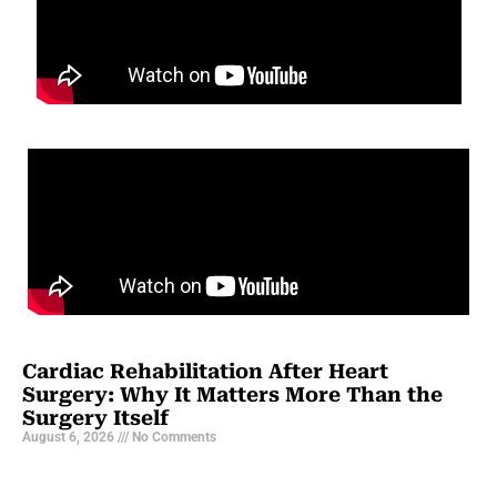
Cardiac Rehabilitation After Heart
Surgery: Why It Matters More Than the
Surgery Itself
August 6, 2026
No Comments