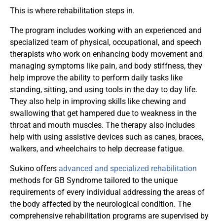
This is where rehabilitation steps in.
The program includes working with an experienced and
specialized team of physical, occupational, and speech
therapists who work on enhancing body movement and
managing symptoms like pain, and body stiffness, they
help improve the ability to perform daily tasks like
standing, sitting, and using tools in the day to day life.
They also help in improving skills like chewing and
swallowing that get hampered due to weakness in the
throat and mouth muscles. The therapy also includes
help with using assistive devices such as canes, braces,
walkers, and wheelchairs to help decrease fatigue.
Sukino offers
advanced and specialized rehabilitation
methods for GB Syndrome tailored to the unique
requirements of every individual addressing the areas of
the body affected by the neurological condition. The
comprehensive rehabilitation programs are supervised by