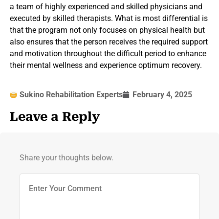
a team of highly experienced and skilled physicians and
executed by skilled therapists. What is most differential is
that the program not only focuses on physical health but
also ensures that the person receives the required support
and motivation throughout the difficult period to enhance
their mental wellness and experience optimum recovery.
Sukino Rehabilitation Experts
February 4, 2025
Leave a Reply
Share your thoughts below.